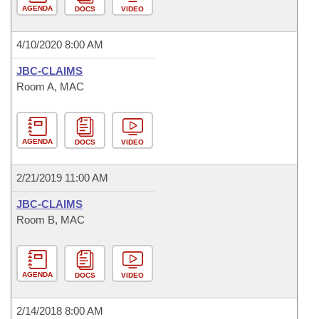
AGENDA
DOCS
VIDEO
4/10/2020 8:00 AM
JBC-CLAIMS
Room A, MAC
AGENDA
DOCS
VIDEO
2/21/2019 11:00 AM
JBC-CLAIMS
Room B, MAC
AGENDA
DOCS
VIDEO
2/14/2018 8:00 AM