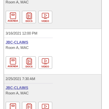
Room A, MAC
AGENDA
DOCS
VIDEO
3/16/2021 12:00 PM
JBC-CLAIMS
Room A, MAC
AGENDA
DOCS
VIDEO
2/25/2021 7:30 AM
JBC-CLAIMS
Room A, MAC