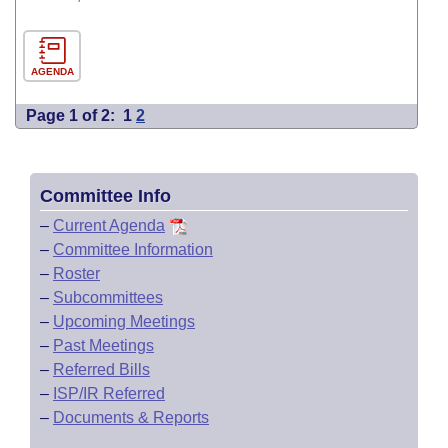
AGENDA
Page 1 of 2:
1
2
Committee Info
–
Current Agenda
–
Committee Information
–
Roster
–
Subcommittees
–
Upcoming Meetings
–
Past Meetings
–
Referred Bills
–
ISP/IR Referred
–
Documents & Reports