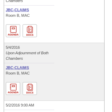
Chambers
JBC-CLAIMS
Room B, MAC
AGENDA
DOCS
5/4/2016
Upon Adjournment of Both
Chambers
JBC-CLAIMS
Room B, MAC
AGENDA
DOCS
5/2/2016 9:00 AM