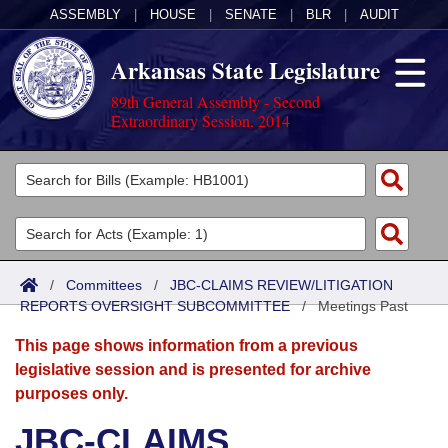
ASSEMBLY
|
HOUSE
|
SENATE
|
BLR
|
AUDIT
Arkansas State Legislature
89th General Assembly - Second
Extraordinary Session, 2014
Legislators
List All
Committees
Joint
Acts
Search
/
Committees
/
JBC-CLAIMS REVIEW/LITIGATION
REPORTS OVERSIGHT SUBCOMMITTEE
Search by Range
/
Meetings Past
Bills
Senate
District Finder
This page shows information from a previous
Search by Range
Calendars
Advanced Search
House
legislative session and is presented for archive
purposes only.
Meetings and Events
Arkansas Law
Advanced Search
Code Sections Amended
Task Force
JBC-CLAIMS
Arkansas Code and Constitution of 1874
Budget