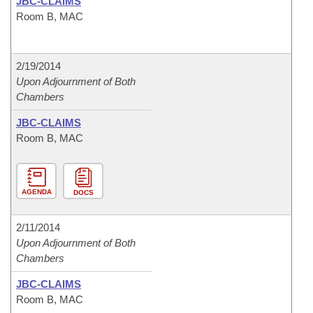
JBC-CLAIMS
Room B, MAC
2/19/2014
Upon Adjournment of Both
Chambers
JBC-CLAIMS
Room B, MAC
AGENDA
DOCS
2/11/2014
Upon Adjournment of Both
Chambers
JBC-CLAIMS
Room B, MAC