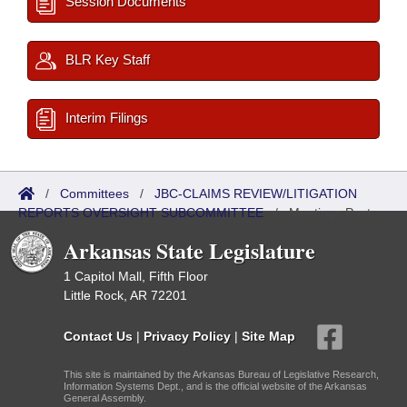
Session Documents
BLR Key Staff
Interim Filings
/
Committees
/
JBC-CLAIMS REVIEW/LITIGATION
REPORTS OVERSIGHT SUBCOMMITTEE
/
Meetings Past
Arkansas State Legislature
1 Capitol Mall, Fifth Floor
Little Rock, AR 72201
Contact Us
|
Privacy Policy
|
Site Map
This site is maintained by the Arkansas Bureau of Legislative Research,
Information Systems Dept., and is the official website of the Arkansas
General Assembly.