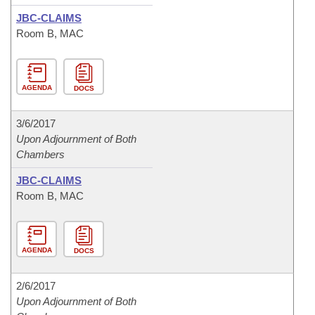
JBC-CLAIMS
Room B, MAC
AGENDA
DOCS
3/6/2017
Upon Adjournment of Both
Chambers
JBC-CLAIMS
Room B, MAC
AGENDA
DOCS
2/6/2017
Upon Adjournment of Both