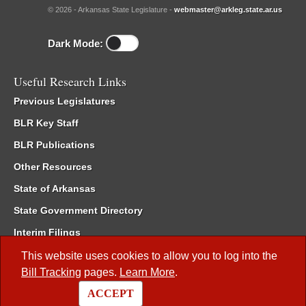
© 2026 - Arkansas State Legislature -
webmaster@arkleg.state.ar.us
Dark Mode:
Useful Research Links
Previous Legislatures
BLR Key Staff
BLR Publications
Other Resources
State of Arkansas
State Government Directory
Interim Filings
Committee Room Reservation
This website uses cookies to allow you to log into the
Bill Tracking
pages.
Learn More
.
Meetings of the Whole/Business Meetings
ACCEPT
Code of Arkansas Rules