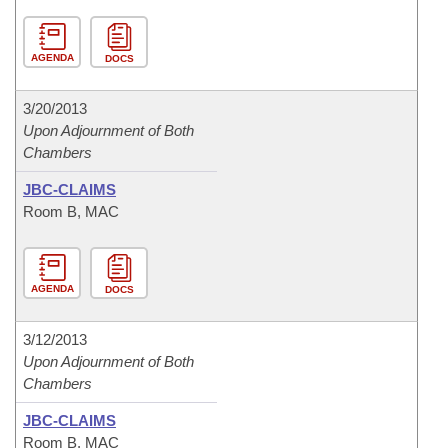
AGENDA
DOCS
3/20/2013
Upon Adjournment of Both
Chambers
JBC-CLAIMS
Room B, MAC
AGENDA
DOCS
3/12/2013
Upon Adjournment of Both
Chambers
JBC-CLAIMS
Room B, MAC