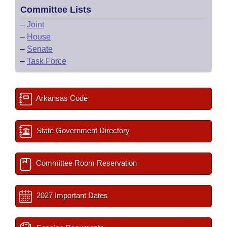
Committee Lists
–
Joint
–
House
–
Senate
–
Task Force
Arkansas Code
State Government Directory
Committee Room Reservation
2027 Important Dates