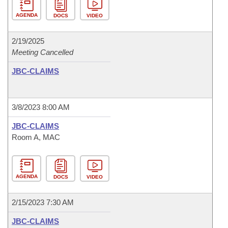
AGENDA
DOCS
VIDEO
2/19/2025
Meeting Cancelled
JBC-CLAIMS
3/8/2023 8:00 AM
JBC-CLAIMS
Room A, MAC
AGENDA
DOCS
VIDEO
2/15/2023 7:30 AM
JBC-CLAIMS