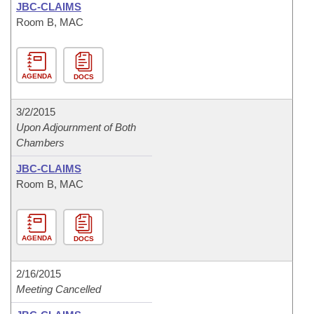
JBC-CLAIMS
Room B, MAC
AGENDA
DOCS
3/2/2015
Upon Adjournment of Both
Chambers
JBC-CLAIMS
Room B, MAC
AGENDA
DOCS
2/16/2015
Meeting Cancelled