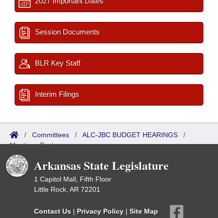
2027 Important Dates
Session Documents
BLR Key Staff
Interim Filings
/
Committees
/
ALC-JBC BUDGET HEARINGS
/
Meetings Past
Arkansas State Legislature
1 Capitol Mall, Fifth Floor
Little Rock, AR 72201
Contact Us
|
Privacy Policy
|
Site Map