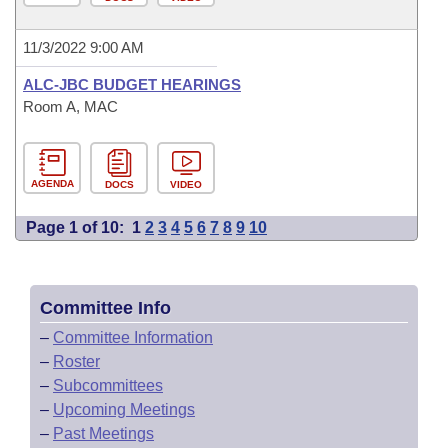
11/3/2022 9:00 AM
ALC-JBC BUDGET HEARINGS
Room A, MAC
AGENDA
DOCS
VIDEO
Page 1 of 10:
1
2
3
4
5
6
7
8
9
10
Committee Info
–
Committee Information
–
Roster
–
Subcommittees
–
Upcoming Meetings
–
Past Meetings