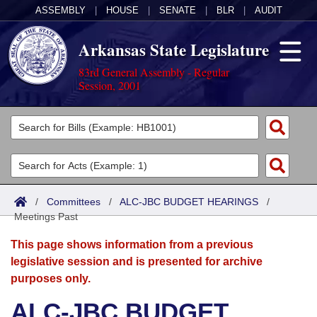
ASSEMBLY
|
HOUSE
|
SENATE
|
BLR
|
AUDIT
Arkansas State Legislature
83rd General Assembly - Regular
Session, 2001
Legislators
List All
Committees
Joint
Acts
Search
/
Committees
/
ALC-JBC BUDGET HEARINGS
/
Meetings Past
Search by Range
Bills
Senate
District Finder
This page shows information from a previous
Search by Range
Calendars
Advanced Search
House
legislative session and is presented for archive
purposes only.
Meetings and Events
Arkansas Law
Advanced Search
Code Sections Amended
Task Force
ALC-JBC BUDGET
Arkansas Code and Constitution of 1874
Budget