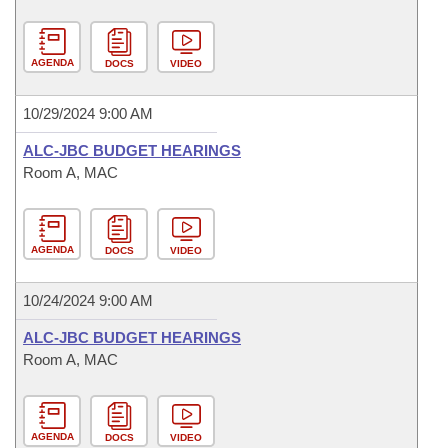
AGENDA
DOCS
VIDEO
10/29/2024 9:00 AM
ALC-JBC BUDGET HEARINGS
Room A, MAC
AGENDA
DOCS
VIDEO
10/24/2024 9:00 AM
ALC-JBC BUDGET HEARINGS
Room A, MAC
AGENDA
DOCS
VIDEO