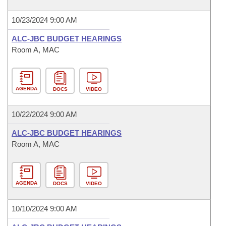
10/23/2024 9:00 AM
ALC-JBC BUDGET HEARINGS
Room A, MAC
AGENDA
DOCS
VIDEO
10/22/2024 9:00 AM
ALC-JBC BUDGET HEARINGS
Room A, MAC
AGENDA
DOCS
VIDEO
10/10/2024 9:00 AM