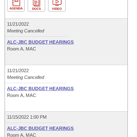
AGENDA
DOCS
VIDEO
11/21/2022
Meeting Cancelled
ALC-JBC BUDGET HEARINGS
Room A, MAC
11/21/2022
Meeting Cancelled
ALC-JBC BUDGET HEARINGS
Room A, MAC
11/15/2022 1:00 PM
ALC-JBC BUDGET HEARINGS
Room A, MAC