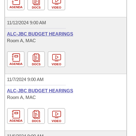
AGENDA
DOCS
VIDEO
11/12/2024 9:00 AM
ALC-JBC BUDGET HEARINGS
Room A, MAC
AGENDA
DOCS
VIDEO
11/7/2024 9:00 AM
ALC-JBC BUDGET HEARINGS
Room A, MAC
AGENDA
DOCS
VIDEO