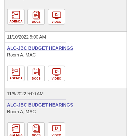
AGENDA
DOCS
VIDEO
11/10/2022 9:00 AM
ALC-JBC BUDGET HEARINGS
Room A, MAC
AGENDA
DOCS
VIDEO
11/9/2022 9:00 AM
ALC-JBC BUDGET HEARINGS
Room A, MAC
AGENDA
DOCS
VIDEO