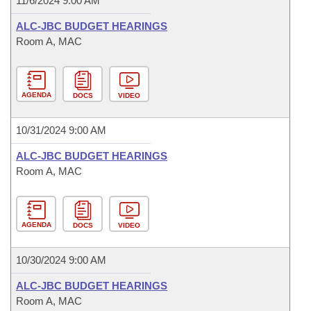
11/6/2024 9:00 AM
ALC-JBC BUDGET HEARINGS
Room A, MAC
AGENDA
DOCS
VIDEO
10/31/2024 9:00 AM
ALC-JBC BUDGET HEARINGS
Room A, MAC
AGENDA
DOCS
VIDEO
10/30/2024 9:00 AM
ALC-JBC BUDGET HEARINGS
Room A, MAC