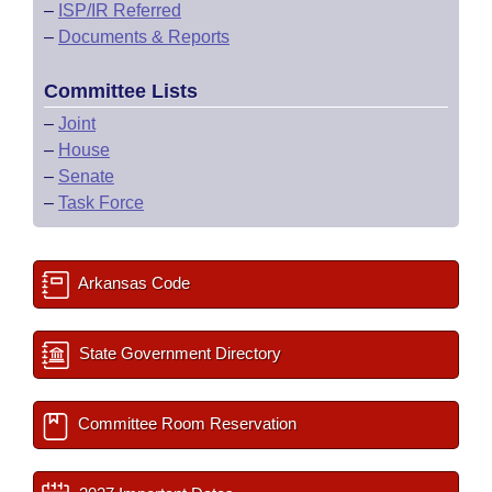
–
ISP/IR Referred
–
Documents & Reports
Committee Lists
–
Joint
–
House
–
Senate
–
Task Force
Arkansas Code
State Government Directory
Committee Room Reservation