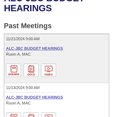
Bills on Committee Agendas
Recent Activities
Bills in House Committees
HEARINGS
Search Center
Uncodified Historic Legislation
House
Recently Filed
Bills in Senate Committees
Past Meetings
Governor's Veto List
Senate
Personalized Bill Tracking
Bills in Joint Committees
11/21/2024 9:00 AM
House Budget
Bills Returned from Committee
Meetings Of The Whole/Business Meetings
ALC-JBC BUDGET HEARINGS
Senate Budget
Room A, MAC
Bill Conflicts Report
House Roll Call
AGENDA
DOCS
VIDEO
11/13/2024 9:00 AM
ALC-JBC BUDGET HEARINGS
Room A, MAC