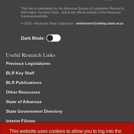
This site is maintained by the Arkansas Bureau of Legislative Research,
Information Systems Dept., and is the official website of the Arkansas
General Assembly.
© 2026 - Arkansas State Legislature -
webmaster@arkleg.state.ar.us
Dark Mode:
Useful Research Links
Previous Legislatures
BLR Key Staff
BLR Publications
Other Resources
State of Arkansas
State Government Directory
Interim Filings
Committee Room Reservation
This website uses cookies to allow you to log into the