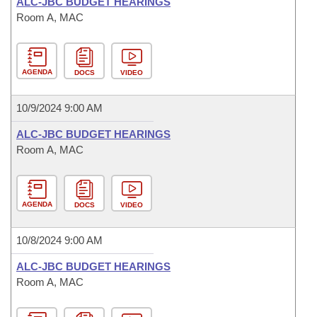
ALC-JBC BUDGET HEARINGS
Room A, MAC
AGENDA
DOCS
VIDEO
10/9/2024 9:00 AM
ALC-JBC BUDGET HEARINGS
Room A, MAC
AGENDA
DOCS
VIDEO
10/8/2024 9:00 AM
ALC-JBC BUDGET HEARINGS
Room A, MAC