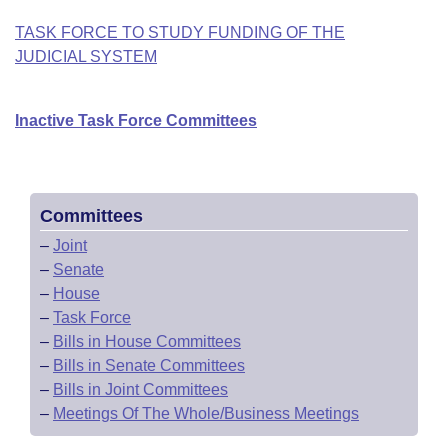
TASK FORCE TO STUDY FUNDING OF THE
JUDICIAL SYSTEM
Inactive Task Force Committees
Committees
–
Joint
–
Senate
–
House
–
Task Force
–
Bills in House Committees
–
Bills in Senate Committees
–
Bills in Joint Committees
–
Meetings Of The Whole/Business Meetings