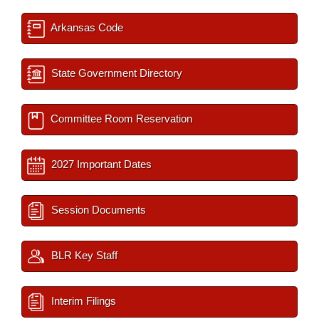
Arkansas Code
State Government Directory
Committee Room Reservation
2027 Important Dates
Session Documents
BLR Key Staff
Interim Filings