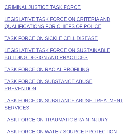
CRIMINAL JUSTICE TASK FORCE
LEGISLATIVE TASK FORCE ON CRITERIA AND
QUALIFICATIONS FOR CHIEFS OF POLICE
TASK FORCE ON SICKLE CELL DISEASE
LEGISLATIVE TASK FORCE ON SUSTAINABLE
BUILDING DESIGN AND PRACTICES
TASK FORCE ON RACIAL PROFILING
TASK FORCE ON SUBSTANCE ABUSE
PREVENTION
TASK FORCE ON SUBSTANCE ABUSE TREATMENT
SERVICES
TASK FORCE ON TRAUMATIC BRAIN INJURY
TASK FORCE ON WATER SOURCE PROTECTION