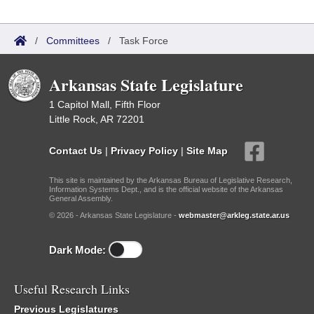
/
Committees
/
Task Force
Arkansas State Legislature
1 Capitol Mall, Fifth Floor
Little Rock, AR 72201
Contact Us
|
Privacy Policy
|
Site Map
This site is maintained by the Arkansas Bureau of Legislative Research,
Information Systems Dept., and is the official website of the Arkansas
General Assembly.
© 2026 - Arkansas State Legislature -
webmaster@arkleg.state.ar.us
Dark Mode:
Useful Research Links
Previous Legislatures