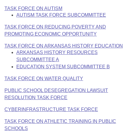
Bills on Committee Agendas
Recent Activities
Bills in House Committees
TASK FORCE ON AUTISM
Search Center
Uncodified Historic Legislation
AUTISM TASK FORCE SUBCOMMITTEE
House
Recently Filed
Bills in Senate Committees
TASK FORCE ON REDUCING POVERTY AND
Governor's Veto List
Senate
Personalized Bill Tracking
PROMOTING ECONOMIC OPPORTUNITY
Bills in Joint Committees
TASK FORCE ON ARKANSAS HISTORY EDUCATION
House Budget
Bills Returned from Committee
Meetings Of The Whole/Business Meetings
ARKANSAS HISTORY RESOURCES
SUBCOMMITTEE A
Senate Budget
Bill Conflicts Report
EDUCATION SYSTEM SUBCOMMITTEE B
House Roll Call
TASK FORCE ON WATER QUALITY
PUBLIC SCHOOL DESEGREGATION LAWSUIT
RESOLUTION TASK FORCE
CYBERINFRASTRUCTURE TASK FORCE
TASK FORCE ON ATHLETIC TRAINING IN PUBLIC
SCHOOLS