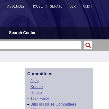
ASSEMBLY
|
HOUSE
|
SENATE
|
BLR
|
AUDIT
t
Search Center
Committees
–
Joint
–
Senate
–
House
–
Task Force
–
Bills in House Committees