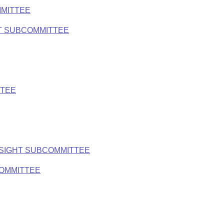
MMITTEE
T SUBCOMMITTEE
TTEE
RSIGHT SUBCOMMITTEE
COMMITTEE