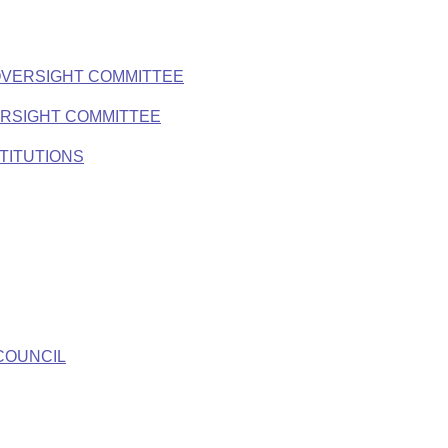
OVERSIGHT COMMITTEE
ERSIGHT COMMITTEE
TITUTIONS
COUNCIL