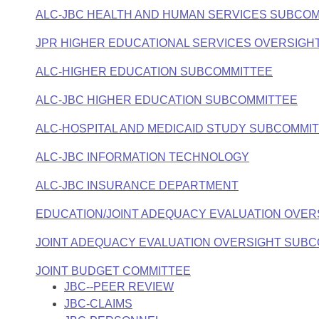
ALC-JBC HEALTH AND HUMAN SERVICES SUBCO
JPR HIGHER EDUCATIONAL SERVICES OVERSIGH
ALC-HIGHER EDUCATION SUBCOMMITTEE
ALC-JBC HIGHER EDUCATION SUBCOMMITTEE
ALC-HOSPITAL AND MEDICAID STUDY SUBCOMMI
ALC-JBC INFORMATION TECHNOLOGY
ALC-JBC INSURANCE DEPARTMENT
EDUCATION/JOINT ADEQUACY EVALUATION OVE
JOINT ADEQUACY EVALUATION OVERSIGHT SUB
JOINT BUDGET COMMITTEE
JBC--PEER REVIEW
JBC-CLAIMS