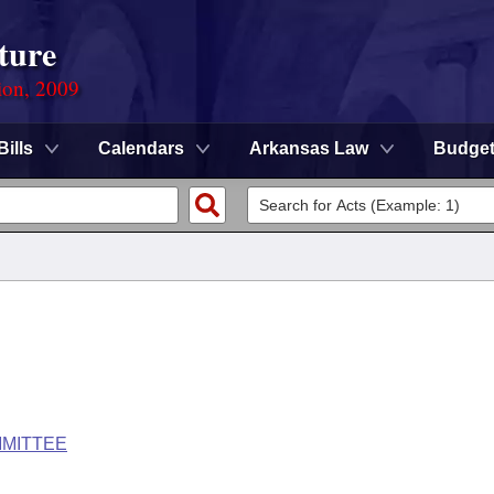
ture
ion, 2009
Bills
Calendars
Arkansas Law
Budge
MMITTEE