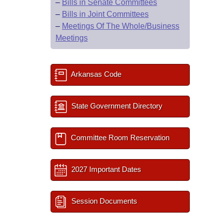
–
Bills in Senate Committees
–
Bills in Joint Committees
–
Meetings Of The Whole/Business
Meetings
Arkansas Code
State Government Directory
Committee Room Reservation
2027 Important Dates
Session Documents