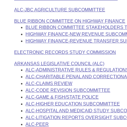
Arkansas Code and Constitution of 1874
Budget
Bills on Committee Agendas
Recent Activities
Bills in House Committees
ALC-JBC AGRICULTURE SUBCOMMITTEE
Search Center
Uncodified Historic Legislation
House
Recently Filed
BLUE RIBBON COMMITTEE ON HIGHWAY FINANCE
Bills in Senate Committees
BLUE RIBBON COMMITTEE STAKEHOLDERS 
Governor's Veto List
Senate
Personalized Bill Tracking
HIGHWAY FINANCE-NEW REVENUE SUBCOM
Bills in Joint Committees
HIGHWAY FINANCE-REVENUE TRANSFER S
House Budget
Bills Returned from Committee
Meetings Of The Whole/Business Meetings
ELECTRONIC RECORDS STUDY COMMISSION
Senate Budget
Bill Conflicts Report
ARKANSAS LEGISLATIVE COUNCIL (ALC)
ALC-ADMINISTRATIVE RULES & REGULATION
House Roll Call
ALC-CHARITABLE,PENAL AND CORRECTIONAL
ALC-CLAIMS REVIEW
ALC-CODE REVISION SUBCOMMITTEE
ALC-GAME & FISH/STATE POLICE
ALC-HIGHER EDUCATION SUBCOMMITTEE
ALC-HOSPITAL AND MEDICAID STUDY SUBC
ALC-LITIGATION REPORTS OVERSIGHT SUB
ALC-PEER