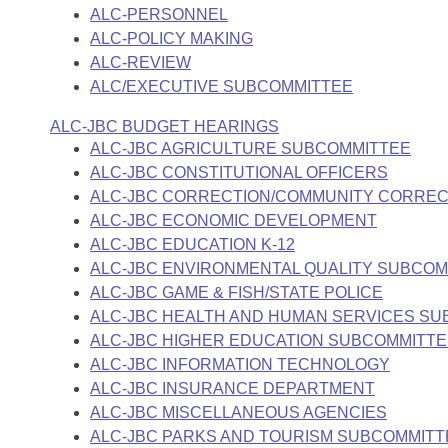
ALC-PERSONNEL
ALC-POLICY MAKING
ALC-REVIEW
ALC/EXECUTIVE SUBCOMMITTEE
ALC-JBC BUDGET HEARINGS
ALC-JBC AGRICULTURE SUBCOMMITTEE
ALC-JBC CONSTITUTIONAL OFFICERS
ALC-JBC CORRECTION/COMMUNITY CORREC
ALC-JBC ECONOMIC DEVELOPMENT
ALC-JBC EDUCATION K-12
ALC-JBC ENVIRONMENTAL QUALITY SUBCOM
ALC-JBC GAME & FISH/STATE POLICE
ALC-JBC HEALTH AND HUMAN SERVICES S
ALC-JBC HIGHER EDUCATION SUBCOMMITT
ALC-JBC INFORMATION TECHNOLOGY
ALC-JBC INSURANCE DEPARTMENT
ALC-JBC MISCELLANEOUS AGENCIES
ALC-JBC PARKS AND TOURISM SUBCOMMITT