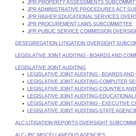
JPR-PROPERTY ASSESSMENTS SUBCOMMIT
JPR ADMINISTRATIVE PROCEDURES ACT S
JPR HIGHER EDUCATIONAL SERVICES OVER
JPR PROCUREMENT LAWS SUBCOMMITTEE
JPR PUBLIC SERVICE COMMISSION OVERSI
DESEGREGATION LITIGATION OVERSIGHT SUBCO
LEGISLATIVE JOINT AUDITING - BOARDS AND CO
LEGISLATIVE JOINT AUDITING
LEGISLATIVE JOINT AUDITING - BOARDS A
LEGISLATIVE JOINT AUDITING-COMPUTER S
LEGISLATIVE JOINT AUDITING-COUNTIES AND
LEGISLATIVE JOINT AUDITING-EDUCATIONAL 
LEGISLATIVE JOINT AUDITING - EXECUTIVE 
LEGISLATIVE JOINT AUDITING-STATE AGENCI
ALC-LITIGATION REPORTS OVERSIGHT SUBCOMM
ALC-JBC MISCELLANEOUS AGENCIES