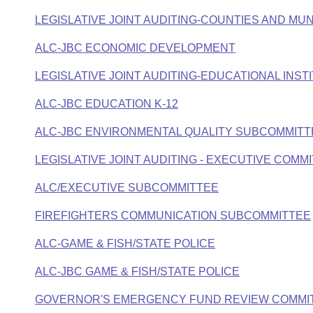
LEGISLATIVE JOINT AUDITING-COUNTIES AND MUN
ALC-JBC ECONOMIC DEVELOPMENT
LEGISLATIVE JOINT AUDITING-EDUCATIONAL INST
ALC-JBC EDUCATION K-12
ALC-JBC ENVIRONMENTAL QUALITY SUBCOMMITT
LEGISLATIVE JOINT AUDITING - EXECUTIVE COMM
ALC/EXECUTIVE SUBCOMMITTEE
FIREFIGHTERS COMMUNICATION SUBCOMMITTEE
ALC-GAME & FISH/STATE POLICE
ALC-JBC GAME & FISH/STATE POLICE
GOVERNOR'S EMERGENCY FUND REVIEW COMMI