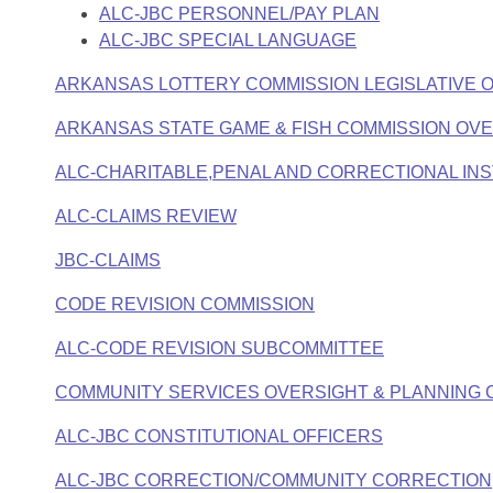
ALC-JBC PERSONNEL/PAY PLAN
ALC-JBC SPECIAL LANGUAGE
ARKANSAS LOTTERY COMMISSION LEGISLATIVE 
ARKANSAS STATE GAME & FISH COMMISSION OV
ALC-CHARITABLE,PENAL AND CORRECTIONAL INS
ALC-CLAIMS REVIEW
JBC-CLAIMS
CODE REVISION COMMISSION
ALC-CODE REVISION SUBCOMMITTEE
COMMUNITY SERVICES OVERSIGHT & PLANNING 
ALC-JBC CONSTITUTIONAL OFFICERS
ALC-JBC CORRECTION/COMMUNITY CORRECTION