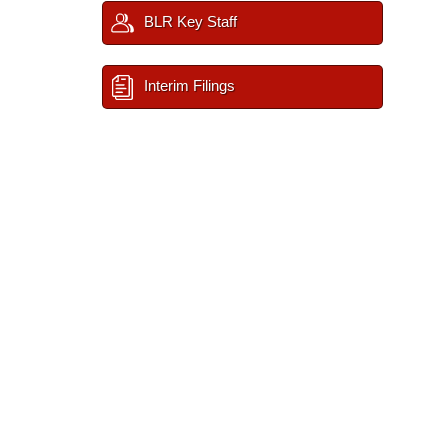
BLR Key Staff
Interim Filings