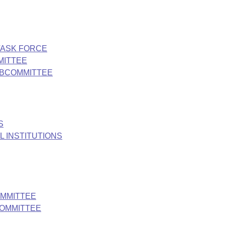
TASK FORCE
MITTEE
UBCOMMITTEE
S
 INSTITUTIONS
OMMITTEE
COMMITTEE