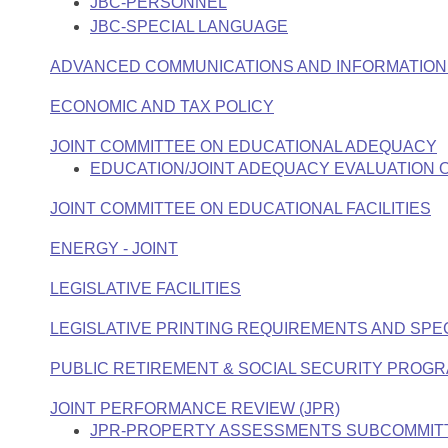
JBC-PERSONNEL
JBC-SPECIAL LANGUAGE
ADVANCED COMMUNICATIONS AND INFORMATION 
ECONOMIC AND TAX POLICY
JOINT COMMITTEE ON EDUCATIONAL ADEQUACY
EDUCATION/JOINT ADEQUACY EVALUATION
JOINT COMMITTEE ON EDUCATIONAL FACILITIES
ENERGY - JOINT
LEGISLATIVE FACILITIES
LEGISLATIVE PRINTING REQUIREMENTS AND SPE
PUBLIC RETIREMENT & SOCIAL SECURITY PROGR
JOINT PERFORMANCE REVIEW (JPR)
JPR-PROPERTY ASSESSMENTS SUBCOMMIT