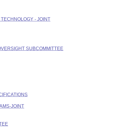
TECHNOLOGY - JOINT
 OVERSIGHT SUBCOMMITTEE
CIFICATIONS
AMS-JOINT
TEE