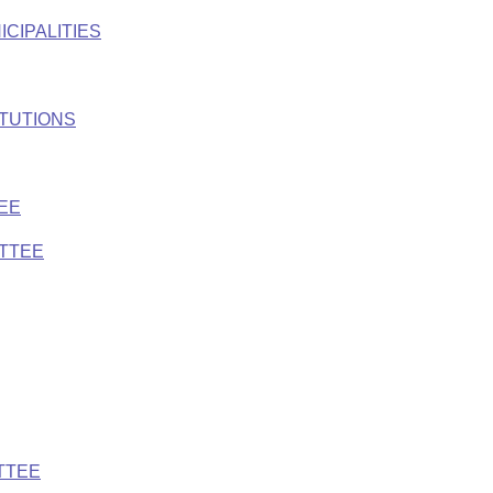
ICIPALITIES
ITUTIONS
EE
ITTEE
TTEE