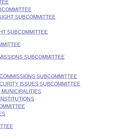
TEE
UBCOMMITTEE
SIGHT SUBCOMMITTEE
GHT SUBCOMMITTEE
MMITTEE
MMISSIONS SUBCOMMITTEE
ND COMMISSIONS SUBCOMMITTEE
ECURITY ISSUES SUBCOMMITTEE
 MUNICIPALITIES
INSTITUTIONS
COMMITTEE
ES
ITTEE