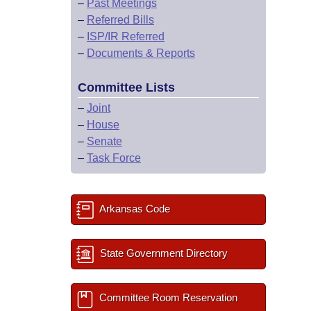
–
Past Meetings
–
Referred Bills
–
ISP/IR Referred
–
Documents & Reports
Committee Lists
–
Joint
–
House
–
Senate
–
Task Force
Arkansas Code
State Government Directory
Committee Room Reservation