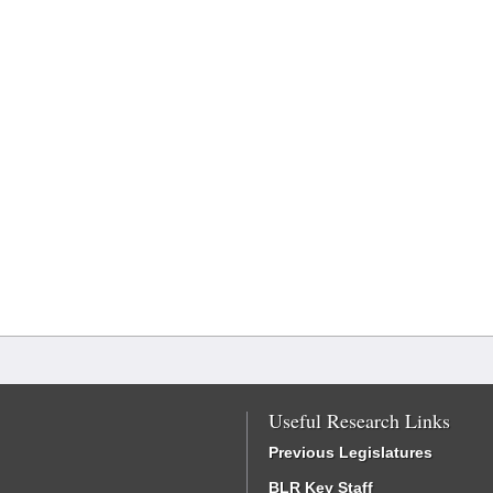
Useful Research Links
Previous Legislatures
BLR Key Staff