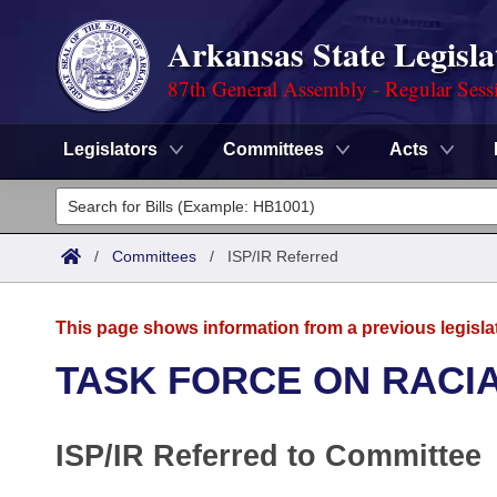
Arkansas State Legisla
87th General Assembly - Regular Sess
Legislators
Committees
Acts
Legislators
List All
Committees
/
Committees
/
ISP/IR Referred
Joint
Acts
Search
This page shows information from a previous legisla
Search by Range
Bills
Senate
District Finder
TASK FORCE ON RACIA
Search by Range
Calendars
Advanced Search
House
ISP/IR Referred to Committee
Meetings and Events
Arkansas Law
Advanced Search
Code Sections Amended
Task Force