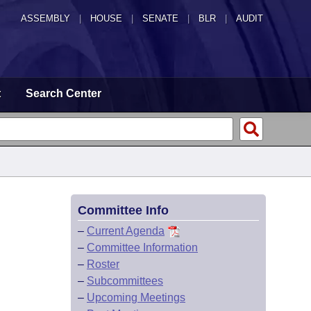
ASSEMBLY
|
HOUSE
|
SENATE
|
BLR
|
AUDIT
t
Search Center
Committee Info
–
Current Agenda
–
Committee Information
–
Roster
–
Subcommittees
–
Upcoming Meetings