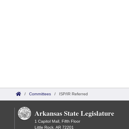
/
Committees
/
ISP/IR Referred
Arkansas State Legislature
1 Capitol Mall, Fifth Floor
Little Rock, AR 72201