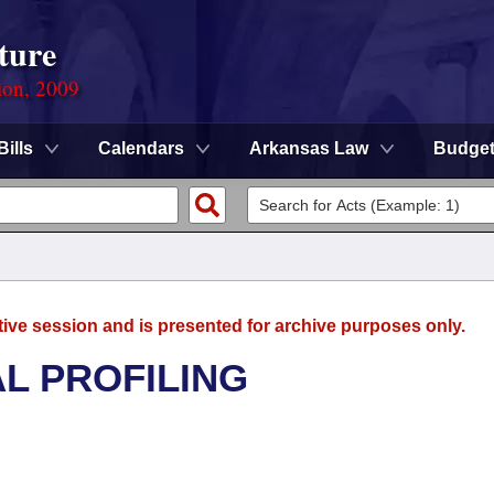
ture
ion, 2009
Bills
Calendars
Arkansas Law
Budge
tive session and is presented for archive purposes only.
L PROFILING