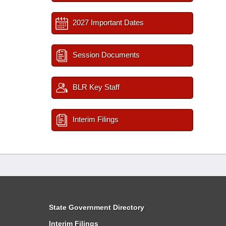
2027 Important Dates
Session Documents
BLR Key Staff
Interim Filings
State Government Directory
Interim Filings