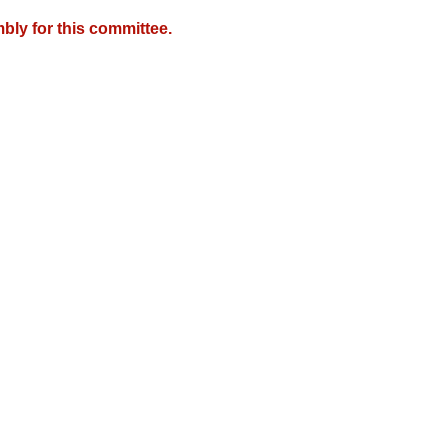
bly for this committee.