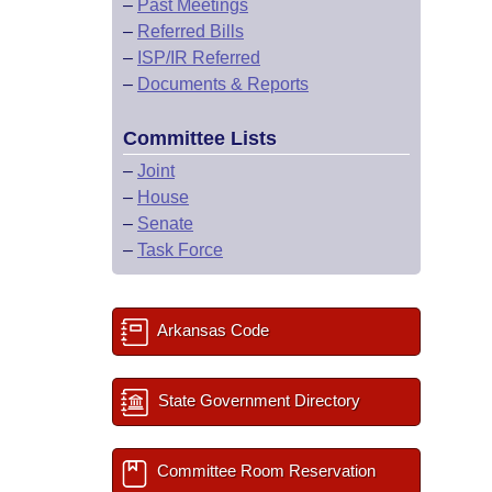
–
Past Meetings
–
Referred Bills
–
ISP/IR Referred
–
Documents & Reports
Committee Lists
–
Joint
–
House
–
Senate
–
Task Force
Arkansas Code
State Government Directory
Committee Room Reservation