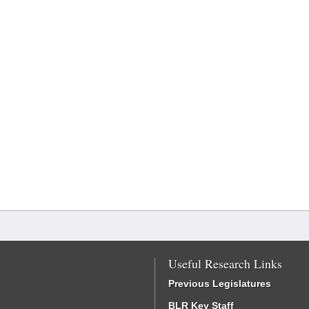
Useful Research Links
Previous Legislatures
BLR Key Staff