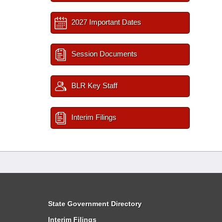
2027 Important Dates
Session Documents
BLR Key Staff
Interim Filings
State Government Directory
Interim Filings