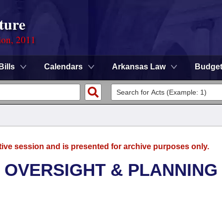
ture
ion, 2011
Bills
Calendars
Arkansas Law
Budge
tive session and is presented for archive purposes only.
 OVERSIGHT & PLANNING