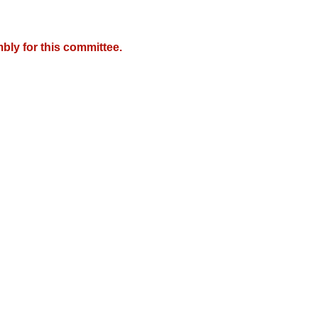
bly for this committee.