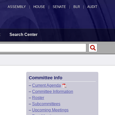
ASSEMBLY
|
HOUSE
|
SENATE
|
BLR
|
AUDIT
t
Search Center
Committee Info
–
Current Agenda
–
Committee Information
–
Roster
–
Subcommittees
–
Upcoming Meetings