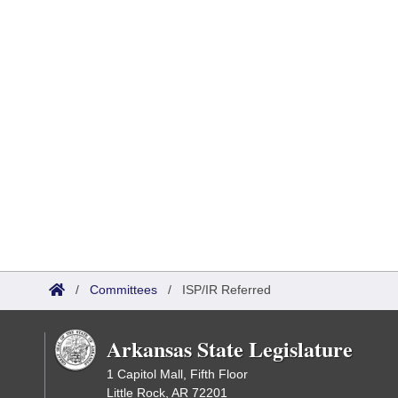
/
Committees
/
ISP/IR Referred
Arkansas State Legislature
1 Capitol Mall, Fifth Floor
Little Rock, AR 72201