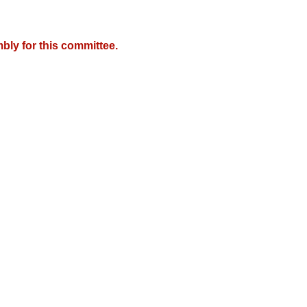
bly for this committee.