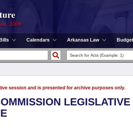
ture
ion, 2009
Bills
Calendars
Arkansas Law
Budge
tive session and is presented for archive purposes only.
OMMISSION LEGISLATIVE
EE