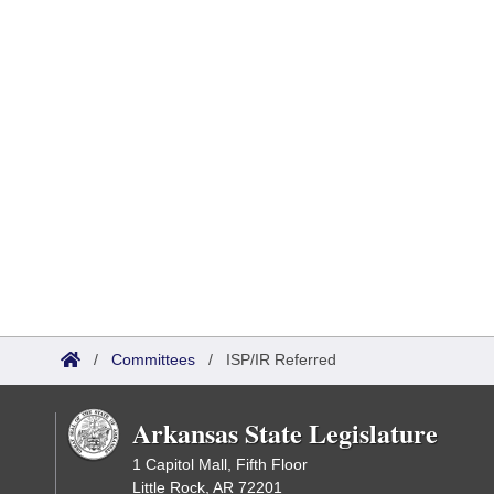
/
Committees
/
ISP/IR Referred
Arkansas State Legislature
1 Capitol Mall, Fifth Floor
Little Rock, AR 72201