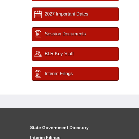
2027 Important Dates
Session Documents
BLR Key Staff
Interim Filings
State Government Directory
Interim Filings