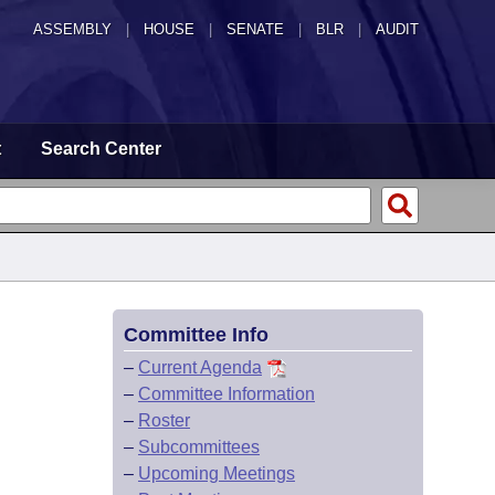
ASSEMBLY
|
HOUSE
|
SENATE
|
BLR
|
AUDIT
t
Search Center
Committee Info
–
Current Agenda
–
Committee Information
–
Roster
–
Subcommittees
–
Upcoming Meetings