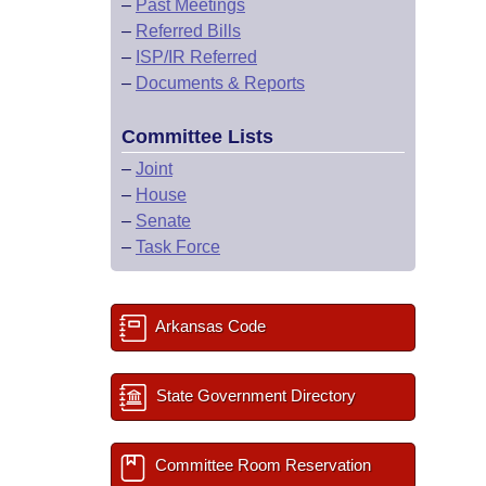
–
Past Meetings
–
Referred Bills
–
ISP/IR Referred
–
Documents & Reports
Committee Lists
–
Joint
–
House
–
Senate
–
Task Force
Arkansas Code
State Government Directory
Committee Room Reservation