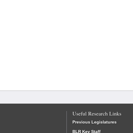
Useful Research Links
Previous Legislatures
BLR Key Staff