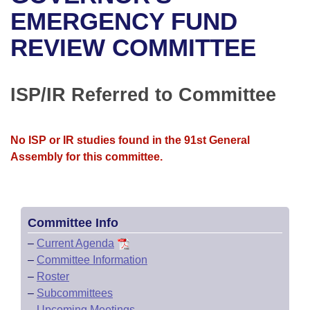
Bills on Committee Agendas
Recent Activities
Bills in House Committees
EMERGENCY FUND
Search Center
Uncodified Historic Legislation
House
REVIEW COMMITTEE
Recently Filed
Bills in Senate Committees
Governor's Veto List
Senate
Personalized Bill Tracking
Bills in Joint Committees
ISP/IR Referred to Committee
House Budget
Bills Returned from Committee
Meetings Of The Whole/Business Meetings
No ISP or IR studies found in the 91st General
Senate Budget
Bill Conflicts Report
Assembly for this committee.
House Roll Call
Committee Info
–
Current Agenda
–
Committee Information
–
Roster
–
Subcommittees
–
Upcoming Meetings