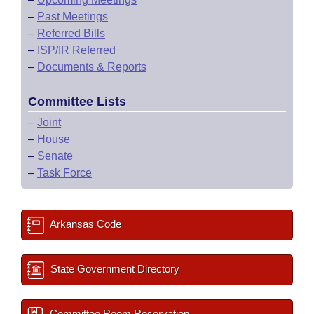
–
Past Meetings
–
Referred Bills
–
ISP/IR Referred
–
Documents & Reports
Committee Lists
–
Joint
–
House
–
Senate
–
Task Force
Arkansas Code
State Government Directory
Committee Room Reservation