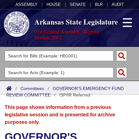
ASSEMBLY
|
HOUSE
|
SENATE
|
BLR
|
AUDIT
Arkansas State Legislature
91st General Assembly - Regular
Session, 2017
Legislators
List All
Committees
Joint
Acts
Search
/
Committees
/
GOVERNOR'S EMERGENCY FUND
REVIEW COMMITTEE
Search by Range
/
ISP/IR Referred
Bills
Senate
District Finder
This page shows information from a previous
Search by Range
Calendars
Advanced Search
House
legislative session and is presented for archive
purposes only.
Meetings and Events
Arkansas Law
Advanced Search
Code Sections Amended
Task Force
GOVERNOR'S
Arkansas Code and Constitution of 1874
Budget