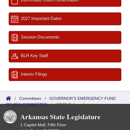
2027 Important Dates
Session Documents
BLR Key Staff
Interim Filings
/
Committees
/
GOVERNOR'S EMERGENCY FUND
REVIEW COMMITTEE
/
ISP/IR Referred
Arkansas State Legislature
1 Capitol Mall, Fifth Floor