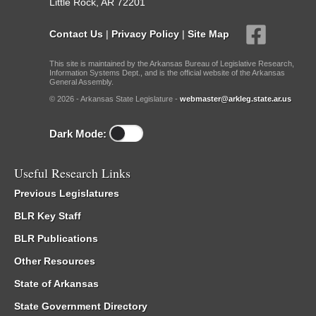
Little Rock, AR 72201
Contact Us
|
Privacy Policy
|
Site Map
This site is maintained by the Arkansas Bureau of Legislative Research,
Information Systems Dept., and is the official website of the Arkansas
General Assembly.
© 2026 - Arkansas State Legislature -
webmaster@arkleg.state.ar.us
Dark Mode:
Useful Research Links
Previous Legislatures
BLR Key Staff
BLR Publications
Other Resources
State of Arkansas
State Government Directory