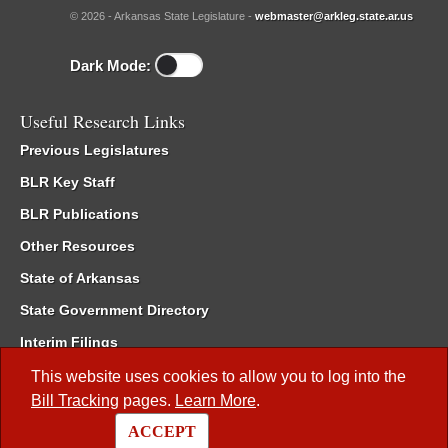
© 2026 - Arkansas State Legislature -
webmaster@arkleg.state.ar.us
Dark Mode:
Useful Research Links
Previous Legislatures
BLR Key Staff
BLR Publications
Other Resources
State of Arkansas
State Government Directory
Interim Filings
Committee Room Reservation
This website uses cookies to allow you to log into the
Bill Tracking
pages.
Learn More
.
Meetings of the Whole/Business Meetings
ACCEPT
Code of Arkansas Rules