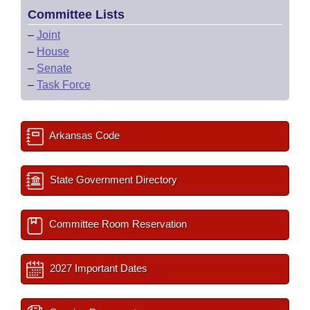
Committee Lists
–
Joint
–
House
–
Senate
–
Task Force
Arkansas Code
State Government Directory
Committee Room Reservation
2027 Important Dates