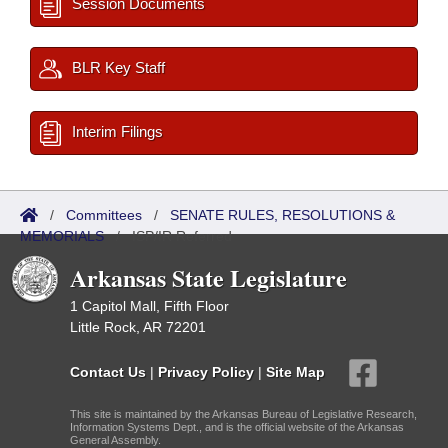
Session Documents
BLR Key Staff
Interim Filings
/
Committees
/
SENATE RULES, RESOLUTIONS &
MEMORIALS
/
ISP/IR Referred
Arkansas State Legislature
1 Capitol Mall, Fifth Floor
Little Rock, AR 72201
Contact Us
|
Privacy Policy
|
Site Map
This site is maintained by the Arkansas Bureau of Legislative Research,
Information Systems Dept., and is the official website of the Arkansas
General Assembly.