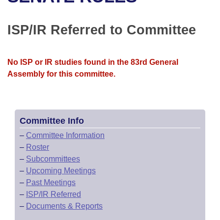
Bills on Committee Agendas
Recent Activities
Bills in House Committees
Search Center
Uncodified Historic Legislation
House
ISP/IR Referred to Committee
Recently Filed
Bills in Senate Committees
Governor's Veto List
Senate
Personalized Bill Tracking
Bills in Joint Committees
No ISP or IR studies found in the 83rd General
Assembly for this committee.
House Budget
Bills Returned from Committee
Meetings Of The Whole/Business Meetings
Senate Budget
Bill Conflicts Report
Committee Info
House Roll Call
–
Committee Information
–
Roster
–
Subcommittees
–
Upcoming Meetings
–
Past Meetings
–
ISP/IR Referred
–
Documents & Reports