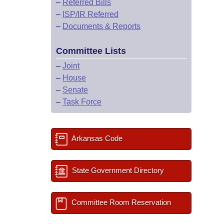
–
Referred Bills
–
ISP/IR Referred
–
Documents & Reports
Committee Lists
–
Joint
–
House
–
Senate
–
Task Force
Arkansas Code
State Government Directory
Committee Room Reservation