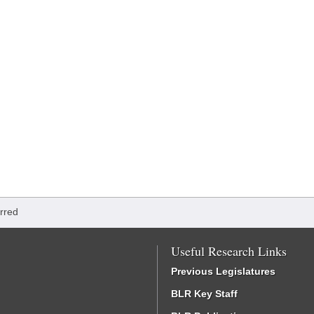
rred
Useful Research Links
Previous Legislatures
BLR Key Staff