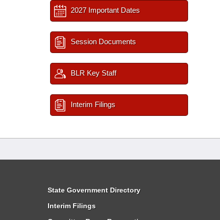
2027 Important Dates
Session Documents
BLR Key Staff
Interim Filings
State Government Directory
Interim Filings