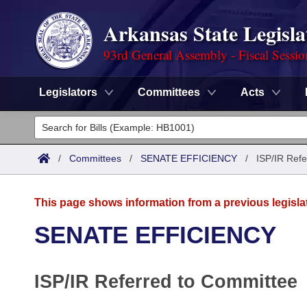
Arkansas State Legisla
93rd General Assembly - Fiscal Sessi
Legislators
Committees
Acts
Legislators
List All
Committees
/
Committees
/
SENATE EFFICIENCY
/
ISP/IR Refe
Joint
Acts
Search
This page shows information from a previous legisla
Search by Range
Bills
Senate
District Finder
SENATE EFFICIENCY
Search by Range
Calendars
Advanced Search
House
ISP/IR Referred to Committee
Meetings and Events
Arkansas Law
Advanced Search
Code Sections Amended
Task Force