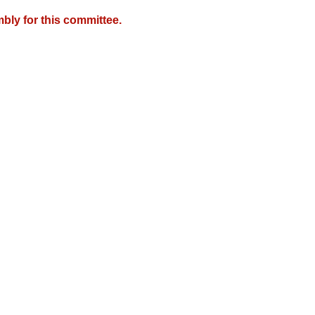
bly for this committee.