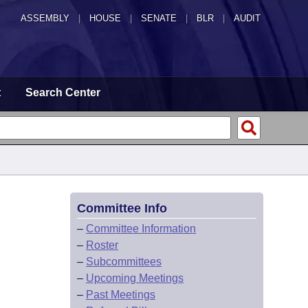
ASSEMBLY
|
HOUSE
|
SENATE
|
BLR
|
AUDIT
t
Search Center
Committee Info
–
Committee Information
–
Roster
–
Subcommittees
–
Upcoming Meetings
–
Past Meetings