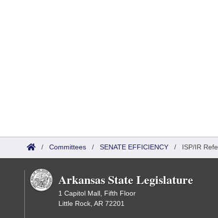
/
Committees
/
SENATE EFFICIENCY
/
ISP/IR Refe
Arkansas State Legislature
1 Capitol Mall, Fifth Floor
Little Rock, AR 72201