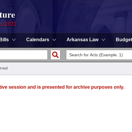
ture
on, 2022
Bills
Calendars
Arkansas Law
Budge
rred
tive session and is presented for archive purposes only.