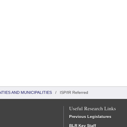
NTIES AND MUNICIPALITIES
/
ISP/IR Referred
Useful Research Links
Previous Legislatures
BLR Key Staff