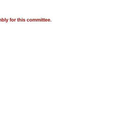
bly for this committee.