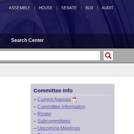
ASSEMBLY
|
HOUSE
|
SENATE
|
BLR
|
AUDIT
t
Search Center
Committee Info
–
Current Agenda
–
Committee Information
–
Roster
–
Subcommittees
–
Upcoming Meetings