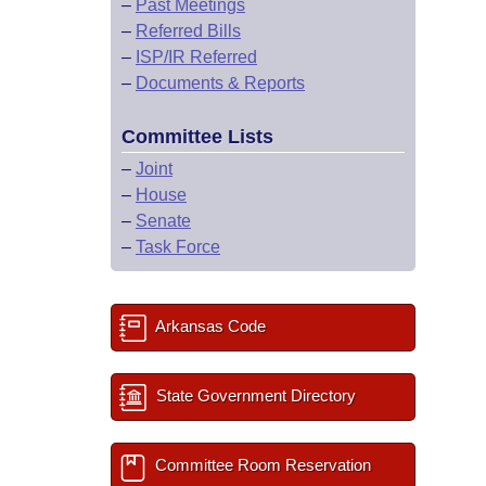
–
Past Meetings
–
Referred Bills
–
ISP/IR Referred
–
Documents & Reports
Committee Lists
–
Joint
–
House
–
Senate
–
Task Force
Arkansas Code
State Government Directory
Committee Room Reservation