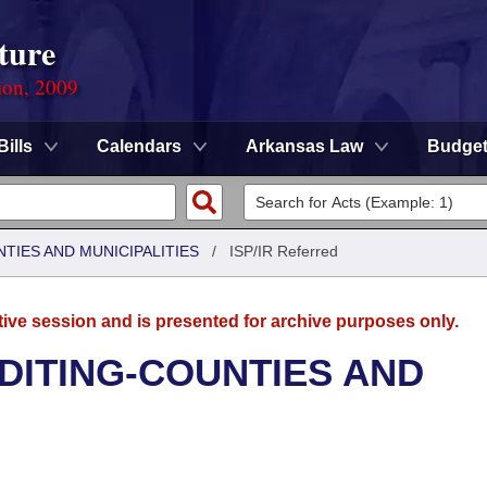
ture
ion, 2009
Bills
Calendars
Arkansas Law
Budge
NTIES AND MUNICIPALITIES
/
ISP/IR Referred
tive session and is presented for archive purposes only.
UDITING-COUNTIES AND