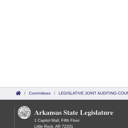
/
Committees
/
LEGISLATIVE JOINT AUDITING-COU
Arkansas State Legislature
1 Capitol Mall, Fifth Floor
Little Rock, AR 72201