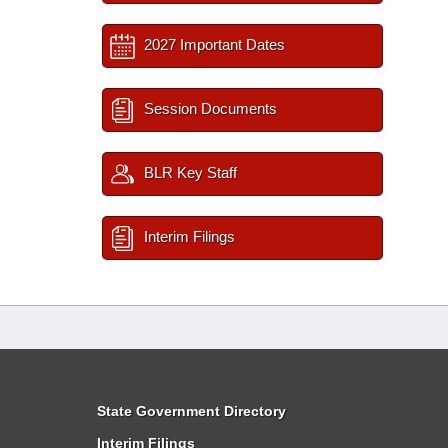
2027 Important Dates
Session Documents
BLR Key Staff
Interim Filings
State Government Directory
Interim Filings