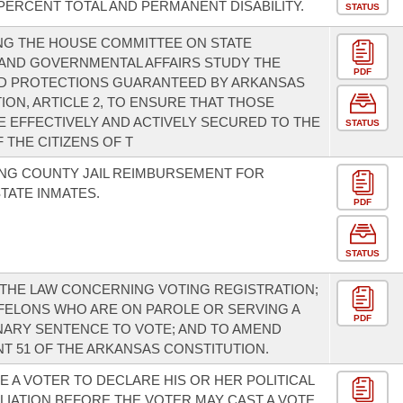
ERCENT TOTAL AND PERMANENT DISABILITY.
STATUS
NG THE HOUSE COMMITTEE ON STATE
AND GOVERNMENTAL AFFAIRS STUDY THE
PDF
ND PROTECTIONS GUARANTEED BY ARKANSAS
ION, ARTICLE 2, TO ENSURE THAT THOSE
E EFFECTIVELY AND ACTIVELY SECURED TO THE
STATUS
 THE CITIZENS OF T
NG COUNTY JAIL REIMBURSEMENT FOR
TATE INMATES.
PDF
STATUS
THE LAW CONCERNING VOTING REGISTRATION;
FELONS WHO ARE ON PAROLE OR SERVING A
PDF
ARY SENTENCE TO VOTE; AND TO AMEND
 51 OF THE ARKANSAS CONSTITUTION.
E A VOTER TO DECLARE HIS OR HER POLITICAL
ILIATION BEFORE THE VOTER MAY CAST A VOTE