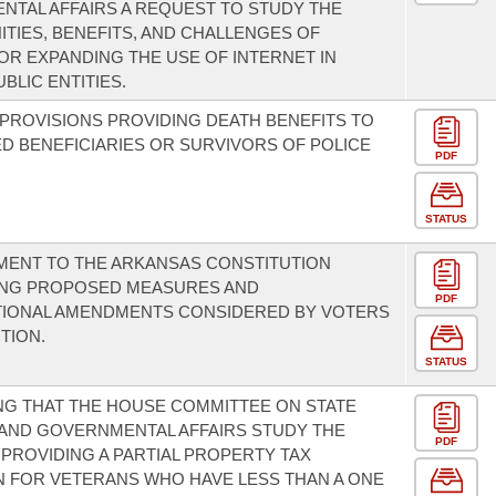
TAL AFFAIRS A REQUEST TO STUDY THE
TIES, BENEFITS, AND CHALLENGES OF
G OR EXPANDING THE USE OF INTERNET IN
BLIC ENTITIES.
PROVISIONS PROVIDING DEATH BENEFITS TO
D BENEFICIARIES OR SURVIVORS OF POLICE
PDF
STATUS
MENT TO THE ARKANSAS CONSTITUTION
NG PROPOSED MEASURES AND
PDF
TIONAL AMENDMENTS CONSIDERED BY VOTERS
TION.
STATUS
G THAT THE HOUSE COMMITTEE ON STATE
AND GOVERNMENTAL AFFAIRS STUDY THE
PDF
 PROVIDING A PARTIAL PROPERTY TAX
 FOR VETERANS WHO HAVE LESS THAN A ONE