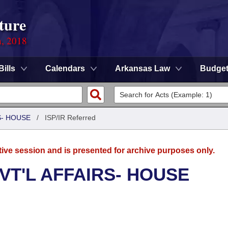
ture
n, 2018
Bills
Calendars
Arkansas Law
Budge
S- HOUSE
/
ISP/IR Referred
tive session and is presented for archive purposes only.
VT'L AFFAIRS- HOUSE