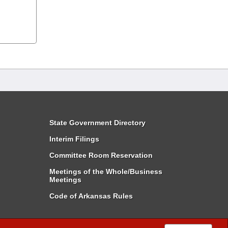
State Government Directory
Interim Filings
Committee Room Reservation
Meetings of the Whole/Business
Meetings
Code of Arkansas Rules