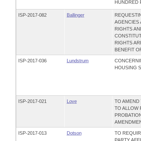
HUNDRED P
ISP-
2017-082
Ballinger
REQUESTI
AGENCIES 
RIGHTS A
CONSTITUT
RIGHTS AR
BENEFIT OF
ISP-
2017-036
Lundstrum
CONCERNI
HOUSING S
ISP-
2017-021
Love
TO AMEND 
TO ALLOW 
PROBATION
AMENDMENT
ISP-
2017-013
Dotson
TO REQUIR
PARTY AFF