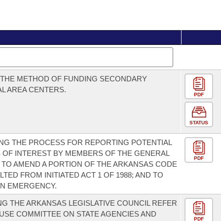
E THE METHOD OF FUNDING SECONDARY
L AREA CENTERS.
PDF
STATUS
NG THE PROCESS FOR REPORTING POTENTIAL
 OF INTEREST BY MEMBERS OF THE GENERAL
PDF
 TO AMEND A PORTION OF THE ARKANSAS CODE
TED FROM INITIATED ACT 1 OF 1988; AND TO
AN EMERGENCY.
G THE ARKANSAS LEGISLATIVE COUNCIL REFER
USE COMMITTEE ON STATE AGENCIES AND
PDF