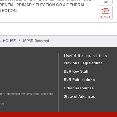
PDF
ERENTIAL PRIMARY ELECTION OR A GENERAL
LECTION.
STATUS
S- HOUSE
/
ISP/IR Referred
Useful Research Links
Previous Legislatures
BLR Key Staff
BLR Publications
Other Resources
rch, Information Systems Dept., and is the
State of Arkansas
.us