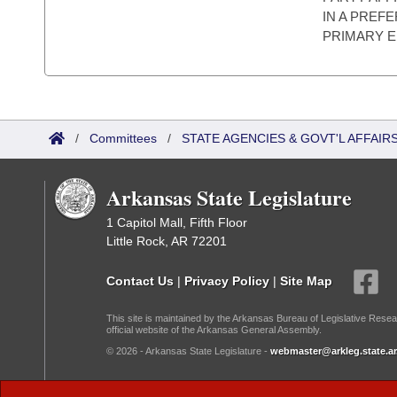
IN A PREF
PRIMARY E
/
Committees
/
STATE AGENCIES & GOVT'L AFFAIR
Arkansas State Legislature
1 Capitol Mall, Fifth Floor
Little Rock, AR 72201
Contact Us
|
Privacy Policy
|
Site Map
This site is maintained by the Arkansas Bureau of Legislative Resea
official website of the Arkansas General Assembly.
© 2026 - Arkansas State Legislature -
webmaster@arkleg.state.ar
Dark Mode: