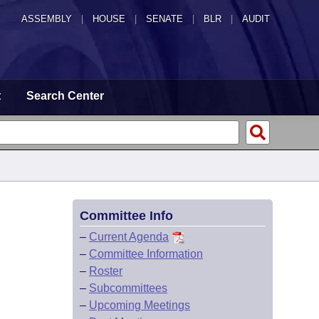
ASSEMBLY
|
HOUSE
|
SENATE
|
BLR
|
AUDIT
t
Search Center
Committee Info
–
Current Agenda
–
Committee Information
–
Roster
–
Subcommittees
–
Upcoming Meetings