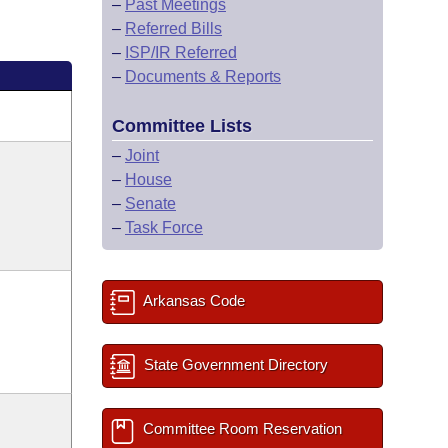
–
Past Meetings
–
Referred Bills
–
ISP/IR Referred
–
Documents & Reports
Committee Lists
–
Joint
–
House
–
Senate
–
Task Force
Arkansas Code
State Government Directory
Committee Room Reservation