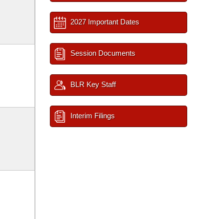
2027 Important Dates
Session Documents
BLR Key Staff
Interim Filings