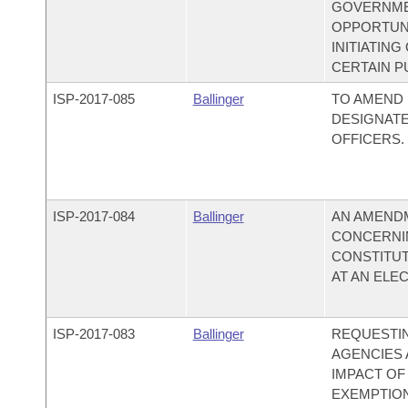
GOVERNMEN
OPPORTUNI
INITIATIN
CERTAIN PU
ISP-
2017-085
Ballinger
TO AMEND 
DESIGNATE
OFFICERS.
ISP-
2017-084
Ballinger
AN AMEND
CONCERNI
CONSTITU
AT AN ELEC
ISP-
2017-083
Ballinger
REQUESTIN
AGENCIES 
IMPACT OF
EXEMPTION