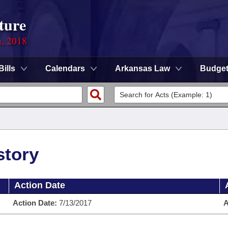
ture
n, 2018
Bills
Calendars
Arkansas Law
Budge
story
Action Date
Action Date:
7/13/2017
A