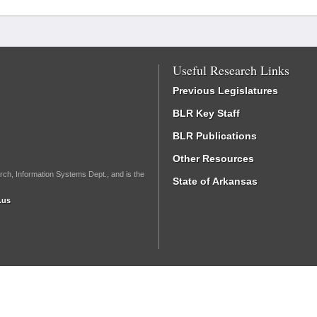
Useful Research Links
Previous Legislatures
BLR Key Staff
BLR Publications
Other Resources
rch, Information Systems Dept., and is the
State of Arkansas
.us