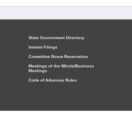
State Government Directory
Interim Filings
Committee Room Reservation
Meetings of the Whole/Business
Meetings
Code of Arkansas Rules