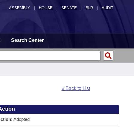
ASSEMBLY
|
HOUSE
|
SENATE
|
BLR
|
AUDIT
t
Search Center
« Back to List
Action
ction:
Adopted