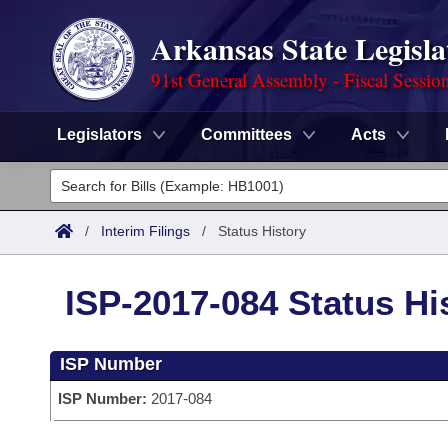
Arkansas State Legisla
91st General Assembly - Fiscal Sessio
Legislators
Committees
Acts
Legislators
List All
Committees
/
Interim Filings
/
Status History
Joint
Acts
Search
ISP-2017-084 Status Hi
Search by Range
Bills
Senate
District Finder
ISP Number
Search by Range
Calendars
Advanced Search
House
ISP Number:
2017-084
Meetings and Events
Arkansas Law
Advanced Search
Code Sections Amended
Task Force