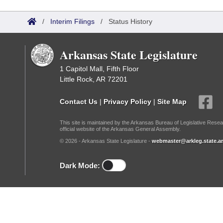
Arkansas Code and Constitution of 1874
Budget
Bills on Committee Agendas
Recent Activities
Bills in House Committees
/
Interim Filings
/
Status History
Search Center
Uncodified Historic Legislation
House
Recently Filed
Bills in Senate Committees
Arkansas State Legislature
Governor's Veto List
Senate
Personalized Bill Tracking
Bills in Joint Committees
1 Capitol Mall, Fifth Floor
Little Rock, AR 72201
House Budget
Bills Returned from Committee
Meetings Of The Whole/Business Meetings
Contact Us
|
Privacy Policy
|
Site Map
Senate Budget
Bill Conflicts Report
This site is maintained by the Arkansas Bureau of Legislative Resea
official website of the Arkansas General Assembly.
House Roll Call
© 2026 - Arkansas State Legislature -
webmaster@arkleg.state.ar
Dark Mode: