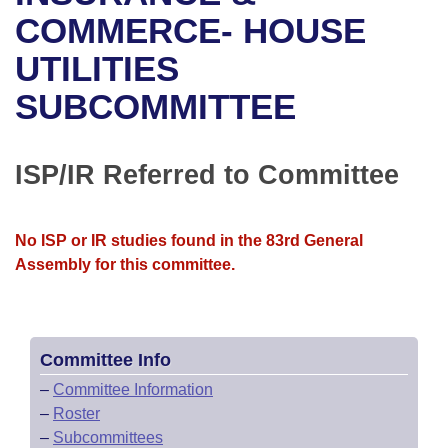
Bills on Committee Agendas
Recent Activities
Bills in House Committees
COMMERCE- HOUSE
Search Center
Uncodified Historic Legislation
House
UTILITIES
Recently Filed
Bills in Senate Committees
SUBCOMMITTEE
Governor's Veto List
Senate
Personalized Bill Tracking
Bills in Joint Committees
House Budget
Bills Returned from Committee
ISP/IR Referred to Committee
Meetings Of The Whole/Business Meetings
Senate Budget
Bill Conflicts Report
No ISP or IR studies found in the 83rd General
House Roll Call
Assembly for this committee.
Committee Info
–
Committee Information
–
Roster
–
Subcommittees