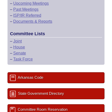
–
Upcoming Meetings
–
Past Meetings
–
ISP/IR Referred
–
Documents & Reports
Committee Lists
–
Joint
–
House
–
Senate
–
Task Force
Arkansas Code
State Government Directory
Committee Room Reservation