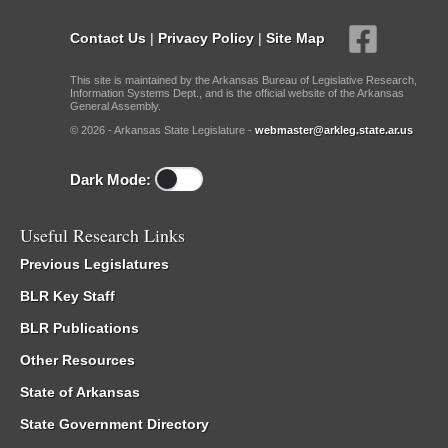
Contact Us
|
Privacy Policy
|
Site Map
This site is maintained by the Arkansas Bureau of Legislative Research,
Information Systems Dept., and is the official website of the Arkansas
General Assembly.
© 2026 - Arkansas State Legislature -
webmaster@arkleg.state.ar.us
Dark Mode:
Useful Research Links
Previous Legislatures
BLR Key Staff
BLR Publications
Other Resources
State of Arkansas
State Government Directory