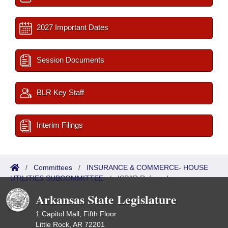
2027 Important Dates
Session Documents
BLR Key Staff
Interim Filings
/
Committees
/
INSURANCE & COMMERCE- HOUSE
UTILITIES SUBCOMMITTEE
/
ISP/IR Referred
Arkansas State Legislature
1 Capitol Mall, Fifth Floor
Little Rock, AR 72201