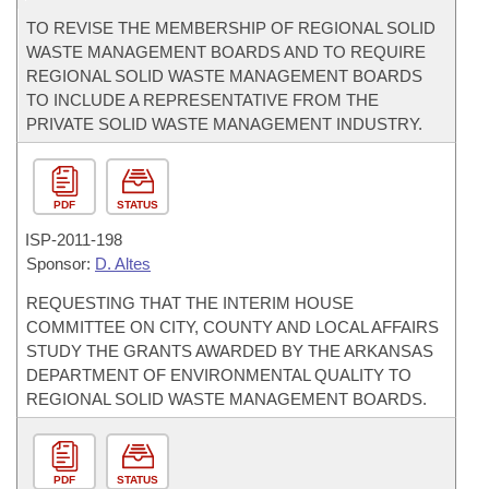
TO REVISE THE MEMBERSHIP OF REGIONAL SOLID
WASTE MANAGEMENT BOARDS AND TO REQUIRE
REGIONAL SOLID WASTE MANAGEMENT BOARDS
TO INCLUDE A REPRESENTATIVE FROM THE
PRIVATE SOLID WASTE MANAGEMENT INDUSTRY.
PDF
STATUS
ISP-
2011-198
Sponsor:
D. Altes
REQUESTING THAT THE INTERIM HOUSE
COMMITTEE ON CITY, COUNTY AND LOCAL AFFAIRS
STUDY THE GRANTS AWARDED BY THE ARKANSAS
DEPARTMENT OF ENVIRONMENTAL QUALITY TO
REGIONAL SOLID WASTE MANAGEMENT BOARDS.
PDF
STATUS