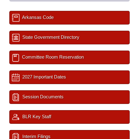
Arkansas Code
State Government Directory
Committee Room Reservation
2027 Important Dates
Session Documents
BLR Key Staff
Interim Filings