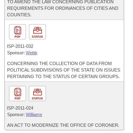
TO AMEND THE LAW CONCERNING PUBLICATION
REQUIREMENTS FOR ORDINANCES OF CITIES AND
COUNTIES.
PDF
STATUS
ISP-
2011-032
Sponsor:
Webb
CONCERNING THE COLLECTION OF DATA FROM
POLITICAL SUBDIVISIONS OF THE STATE ON ISSUES
PERTAINING TO THE STATUS OF CERTAIN GROUPS.
PDF
STATUS
ISP-
2011-024
Sponsor:
Williams
AN ACT TO MODERNIZE THE OFFICE OF CORONER.