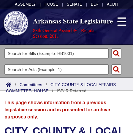
ASSEMBLY
|
HOUSE
|
SENATE
|
BLR
|
AUDIT
Arkansas State Legislature
88th General Assembly - Regular
Session, 2011
Legislators
List All
Committees
Joint
Acts
Search
/
Committees
/
CITY, COUNTY & LOCAL AFFAIRS
COMMITTEE- HOUSE
Search by Range
/
ISP/IR Referred
Bills
Senate
District Finder
This page shows information from a previous
Search by Range
Calendars
Advanced Search
House
legislative session and is presented for archive
purposes only.
Meetings and Events
Arkansas Law
Advanced Search
Code Sections Amended
Task Force
CITY, COUNTY & LOCAL
Arkansas Code and Constitution of 1874
Budget