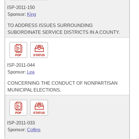
ISP-
2011-150
Sponsor:
King
TO ADDRESS ISSUES SURROUNDING
SUBORDINATE SERVICE DISTRICTS IN A COUNTY.
PDF
STATUS
ISP-
2011-044
Sponsor:
Lea
CONCERNING THE CONDUCT OF NONPARTISAN
MUNICIPAL ELECTIONS.
PDF
STATUS
ISP-
2011-033
Sponsor:
Collins