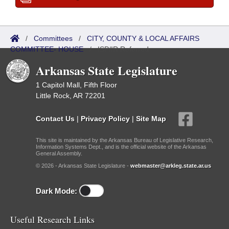
/
Committees
/
CITY, COUNTY & LOCAL AFFAIRS
COMMITTEE- HOUSE
/
ISP/IR Referred
Arkansas State Legislature
1 Capitol Mall, Fifth Floor
Little Rock, AR 72201
Contact Us
|
Privacy Policy
|
Site Map
This site is maintained by the Arkansas Bureau of Legislative Research,
Information Systems Dept., and is the official website of the Arkansas
General Assembly.
© 2026 - Arkansas State Legislature -
webmaster@arkleg.state.ar.us
Dark Mode:
Useful Research Links