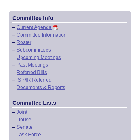
Committee Info
–
Current Agenda
–
Committee Information
–
Roster
–
Subcommittees
–
Upcoming Meetings
–
Past Meetings
–
Referred Bills
–
ISP/IR Referred
–
Documents & Reports
Committee Lists
–
Joint
–
House
–
Senate
–
Task Force