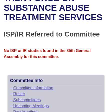
Bills on Committee Agendas
Recent Activities
Bills in House Committees
SUBSTANCE ABUSE
Search Center
Uncodified Historic Legislation
House
TREATMENT SERVICES
Recently Filed
Bills in Senate Committees
Governor's Veto List
Senate
Personalized Bill Tracking
Bills in Joint Committees
ISP/IR Referred to Committee
House Budget
Bills Returned from Committee
Meetings Of The Whole/Business Meetings
No ISP or IR studies found in the 85th General
Senate Budget
Bill Conflicts Report
Assembly for this committee.
House Roll Call
Committee Info
–
Committee Information
–
Roster
–
Subcommittees
–
Upcoming Meetings
–
Past Meetings