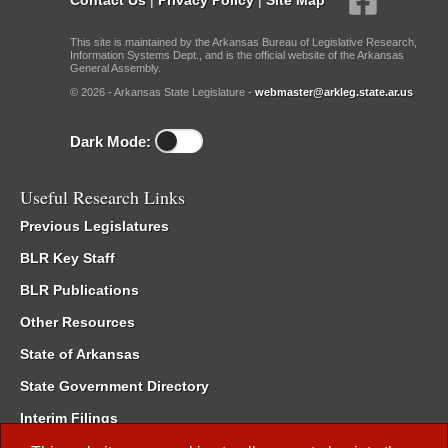
This site is maintained by the Arkansas Bureau of Legislative Research,
Information Systems Dept., and is the official website of the Arkansas
General Assembly.
© 2026 - Arkansas State Legislature -
webmaster@arkleg.state.ar.us
Dark Mode:
Useful Research Links
Previous Legislatures
BLR Key Staff
BLR Publications
Other Resources
State of Arkansas
State Government Directory
Interim Filings