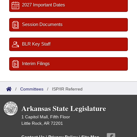
2027 Important Dates
Session Documents
BLR Key Staff
Interim Filings
/
Committees
/
ISP/IR Referred
Arkansas State Legislature
1 Capitol Mall, Fifth Floor
Little Rock, AR 72201
Contact Us
|
Privacy Policy
|
Site Map