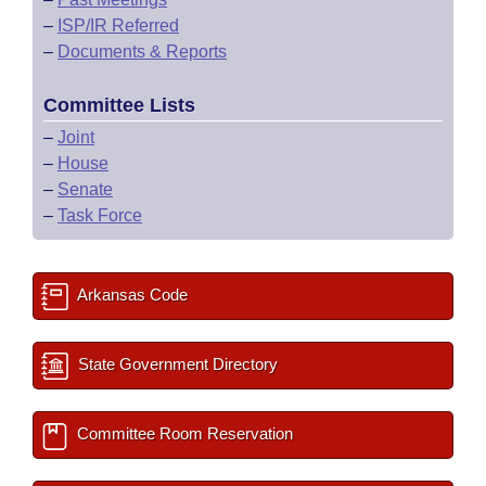
–
ISP/IR Referred
–
Documents & Reports
Committee Lists
–
Joint
–
House
–
Senate
–
Task Force
Arkansas Code
State Government Directory
Committee Room Reservation