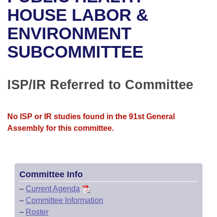
Bills on Committee Agendas
Recent Activities
Bills in House Committees
HOUSE LABOR &
Search Center
Uncodified Historic Legislation
House
ENVIRONMENT
Recently Filed
Bills in Senate Committees
SUBCOMMITTEE
Governor's Veto List
Senate
Personalized Bill Tracking
Bills in Joint Committees
House Budget
Bills Returned from Committee
ISP/IR Referred to Committee
Meetings Of The Whole/Business Meetings
Senate Budget
Bill Conflicts Report
No ISP or IR studies found in the 91st General
House Roll Call
Assembly for this committee.
Committee Info
–
Current Agenda
–
Committee Information
–
Roster