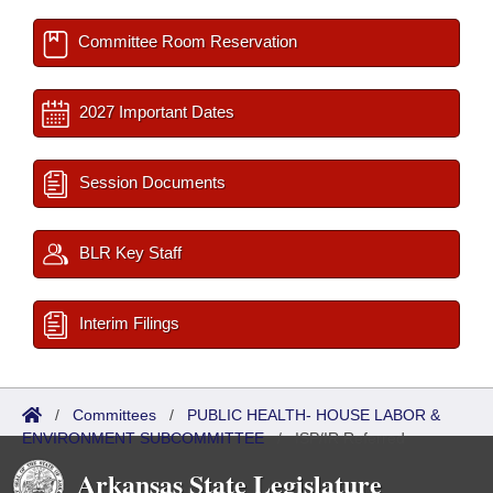
Committee Room Reservation
2027 Important Dates
Session Documents
BLR Key Staff
Interim Filings
/
Committees
/
PUBLIC HEALTH- HOUSE LABOR &
ENVIRONMENT SUBCOMMITTEE
/
ISP/IR Referred
Arkansas State Legislature