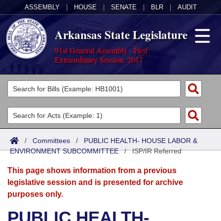
ASSEMBLY
|
HOUSE
|
SENATE
|
BLR
|
AUDIT
Arkansas State Legislature
91st General Assembly - First
Extraordinary Session, 2017
Legislators
List All
Committees
Joint
Acts
Search
/
Committees
/
PUBLIC HEALTH- HOUSE LABOR &
ENVIRONMENT SUBCOMMITTEE
Search by Range
/
ISP/IR Referred
Bills
Senate
District Finder
This page shows information from a previous
Search by Range
Calendars
Advanced Search
House
legislative session and is presented for archive
purposes only.
Meetings and Events
Arkansas Law
Advanced Search
Code Sections Amended
Task Force
PUBLIC HEALTH-
Arkansas Code and Constitution of 1874
Budget