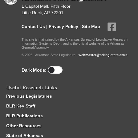
1 Capitol Mall, Fifth Floor
Little Rock, AR 72201
Contact Us
|
Privacy Policy
|
Site Map
This site is maintained by the Arkansas Bureau of Legislative Research,
Information Systems Dept., and is the official website of the Arkansas
General Assembly.
© 2026 - Arkansas State Legislature -
webmaster@arkleg.state.ar.us
Dark Mode:
Useful Research Links
Previous Legislatures
BLR Key Staff
BLR Publications
Other Resources
State of Arkansas