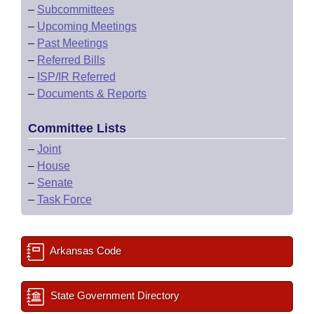
–
Subcommittees
–
Upcoming Meetings
–
Past Meetings
–
Referred Bills
–
ISP/IR Referred
–
Documents & Reports
Committee Lists
–
Joint
–
House
–
Senate
–
Task Force
Arkansas Code
State Government Directory