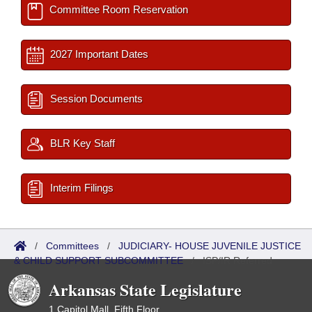
Committee Room Reservation
2027 Important Dates
Session Documents
BLR Key Staff
Interim Filings
/
Committees
/
JUDICIARY- HOUSE JUVENILE JUSTICE
& CHILD SUPPORT SUBCOMMITTEE
/
ISP/IR Referred
Arkansas State Legislature
1 Capitol Mall, Fifth Floor