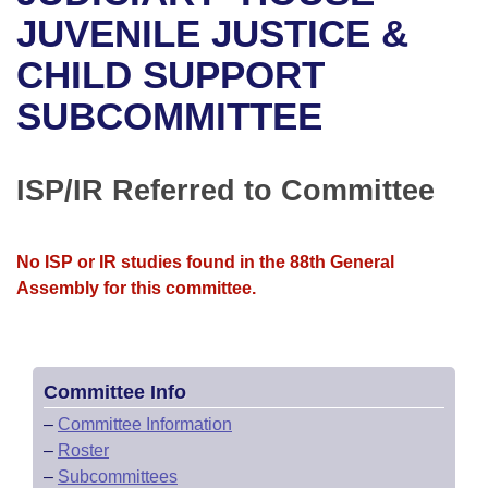
Bills on Committee Agendas
Recent Activities
Bills in House Committees
JUVENILE JUSTICE &
Search Center
Uncodified Historic Legislation
House
CHILD SUPPORT
Recently Filed
Bills in Senate Committees
SUBCOMMITTEE
Governor's Veto List
Senate
Personalized Bill Tracking
Bills in Joint Committees
House Budget
Bills Returned from Committee
ISP/IR Referred to Committee
Meetings Of The Whole/Business Meetings
Senate Budget
Bill Conflicts Report
No ISP or IR studies found in the 88th General
House Roll Call
Assembly for this committee.
Committee Info
–
Committee Information
–
Roster
–
Subcommittees