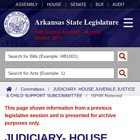
ASSEMBLY
|
HOUSE
|
SENATE
|
BLR
|
AUDIT
Arkansas State Legislature
88th General Assembly - Regular
Session, 2011
Legislators
List All
Committees
Joint
Acts
Search
/
Committees
/
JUDICIARY- HOUSE JUVENILE JUSTICE
& CHILD SUPPORT SUBCOMMITTEE
Search by Range
/
ISP/IR Referred
Bills
Senate
District Finder
This page shows information from a previous
Search by Range
Calendars
Advanced Search
House
legislative session and is presented for archive
purposes only.
Meetings and Events
Arkansas Law
Advanced Search
Code Sections Amended
Task Force
JUDICIARY- HOUSE
Arkansas Code and Constitution of 1874
Budget