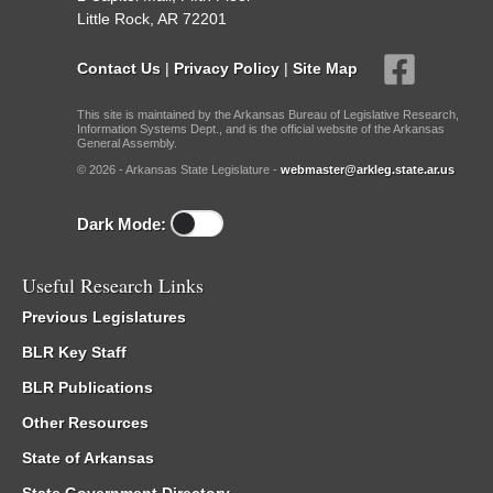
Little Rock, AR 72201
Contact Us
|
Privacy Policy
|
Site Map
This site is maintained by the Arkansas Bureau of Legislative Research,
Information Systems Dept., and is the official website of the Arkansas
General Assembly.
© 2026 - Arkansas State Legislature -
webmaster@arkleg.state.ar.us
Dark Mode:
Useful Research Links
Previous Legislatures
BLR Key Staff
BLR Publications
Other Resources
State of Arkansas