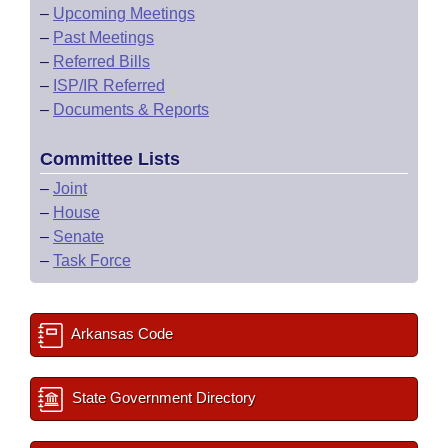
–
Upcoming Meetings
–
Past Meetings
–
Referred Bills
–
ISP/IR Referred
–
Documents & Reports
Committee Lists
–
Joint
–
House
–
Senate
–
Task Force
Arkansas Code
State Government Directory