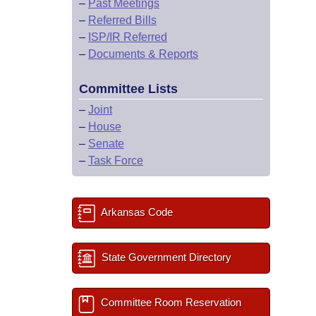
–
Past Meetings
–
Referred Bills
–
ISP/IR Referred
–
Documents & Reports
Committee Lists
–
Joint
–
House
–
Senate
–
Task Force
Arkansas Code
State Government Directory
Committee Room Reservation