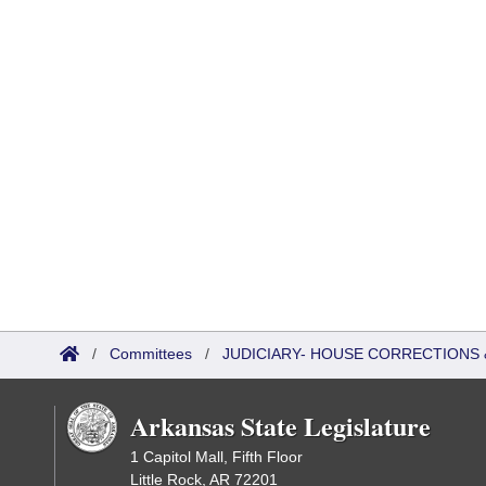
/
Committees
/
JUDICIARY- HOUSE CORRECTIONS
Arkansas State Legislature
1 Capitol Mall, Fifth Floor
Little Rock, AR 72201