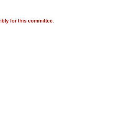
bly for this committee.