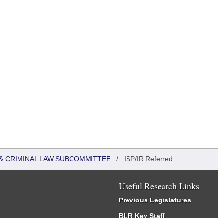
 & CRIMINAL LAW SUBCOMMITTEE
/
ISP/IR Referred
Useful Research Links
Previous Legislatures
BLR Key Staff