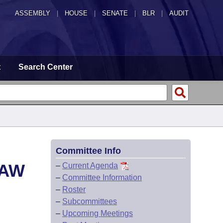
ASSEMBLY
|
HOUSE
|
SENATE
|
BLR
|
AUDIT
t
Search Center
Committee Info
LAW
–
Current Agenda
–
Committee Information
–
Roster
–
Subcommittees
–
Upcoming Meetings