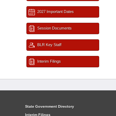
2027 Important Dates
Session Documents
BLR Key Staff
Interim Filings
State Government Directory
Interim Filings