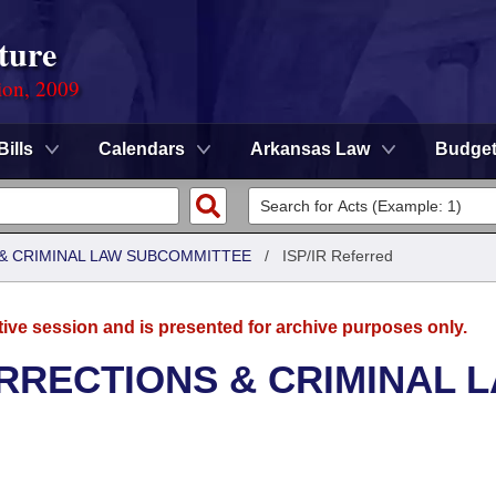
ture
ion, 2009
Bills
Calendars
Arkansas Law
Budge
 & CRIMINAL LAW SUBCOMMITTEE
/
ISP/IR Referred
tive session and is presented for archive purposes only.
RRECTIONS & CRIMINAL 