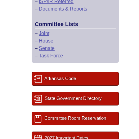
–
ISP/IR Referred
–
Documents & Reports
Committee Lists
–
Joint
–
House
–
Senate
–
Task Force
Arkansas Code
State Government Directory
Committee Room Reservation
2027 Important Dates