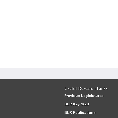
Useful Research Links
Previous Legislatures
BLR Key Staff
BLR Publications