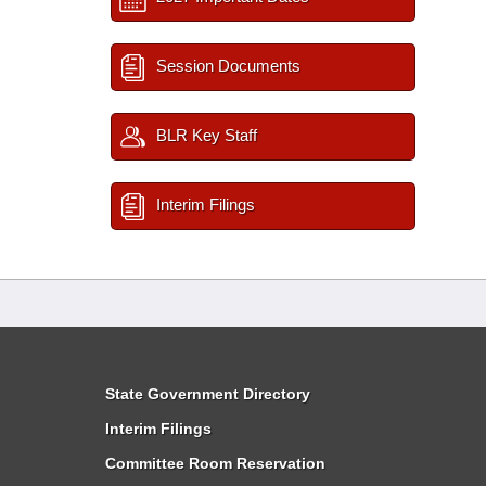
Session Documents
BLR Key Staff
Interim Filings
State Government Directory
Interim Filings
Committee Room Reservation