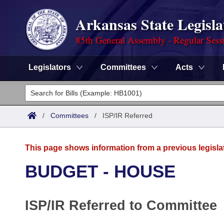
Arkansas State Legisla
85th General Assembly - Regular Sess
Legislators
Committees
Acts
Legislators
List All
Committees
/
Committees
/
ISP/IR Referred
Joint
Acts
Search
This page shows information from a previous legisla
Search by Range
Bills
Senate
District Finder
BUDGET - HOUSE
Search by Range
Calendars
Advanced Search
House
ISP/IR Referred to Committee
Meetings and Events
Arkansas Law
Advanced Search
Code Sections Amended
Task Force