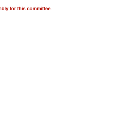
bly for this committee.