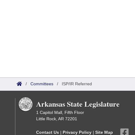
/
Committees
/
ISP/IR Referred
Arkansas State Legislature
1 Capitol Mall, Fifth Floor
Little Rock, AR 72201
Contact Us
|
Privacy Policy
|
Site Map