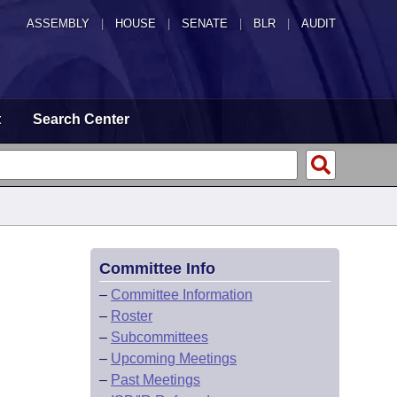
ASSEMBLY
|
HOUSE
|
SENATE
|
BLR
|
AUDIT
t
Search Center
Committee Info
–
Committee Information
–
Roster
–
Subcommittees
–
Upcoming Meetings
–
Past Meetings