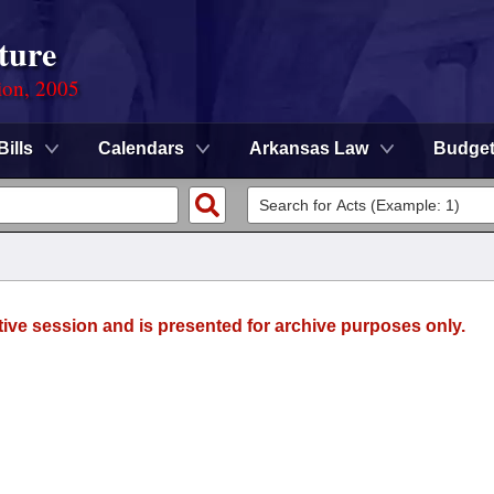
ture
ion, 2005
Bills
Calendars
Arkansas Law
Budge
tive session and is presented for archive purposes only.