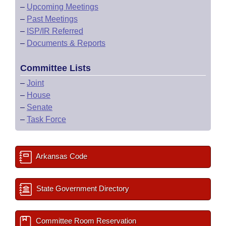
–
Upcoming Meetings
–
Past Meetings
–
ISP/IR Referred
–
Documents & Reports
Committee Lists
–
Joint
–
House
–
Senate
–
Task Force
Arkansas Code
State Government Directory
Committee Room Reservation