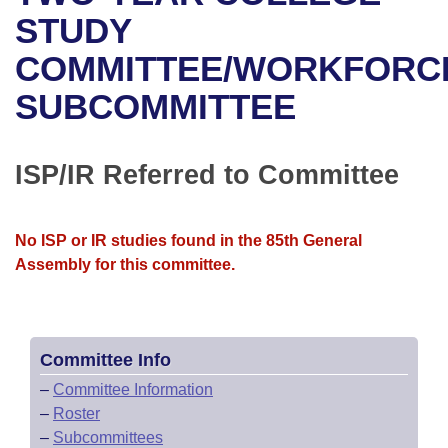
Bills on Committee Agendas
Recent Activities
Bills in House Committees
STUDY
Search Center
Uncodified Historic Legislation
House
COMMITTEE/WORKFORC
Recently Filed
Bills in Senate Committees
SUBCOMMITTEE
Governor's Veto List
Senate
Personalized Bill Tracking
Bills in Joint Committees
House Budget
Bills Returned from Committee
ISP/IR Referred to Committee
Meetings Of The Whole/Business Meetings
Senate Budget
Bill Conflicts Report
No ISP or IR studies found in the 85th General
House Roll Call
Assembly for this committee.
Committee Info
–
Committee Information
–
Roster
–
Subcommittees