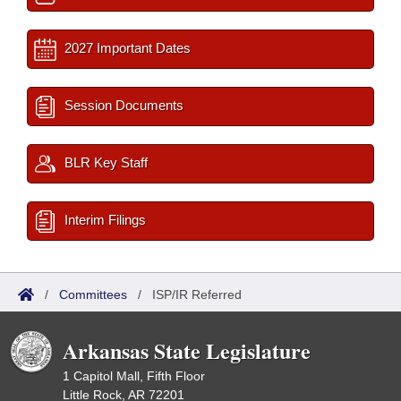
2027 Important Dates
Session Documents
BLR Key Staff
Interim Filings
/
Committees
/
ISP/IR Referred
Arkansas State Legislature
1 Capitol Mall, Fifth Floor
Little Rock, AR 72201