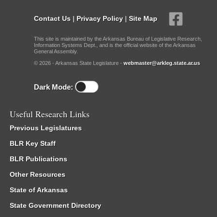
Contact Us
|
Privacy Policy
|
Site Map
This site is maintained by the Arkansas Bureau of Legislative Research,
Information Systems Dept., and is the official website of the Arkansas
General Assembly.
© 2026 - Arkansas State Legislature -
webmaster@arkleg.state.ar.us
Dark Mode:
Useful Research Links
Previous Legislatures
BLR Key Staff
BLR Publications
Other Resources
State of Arkansas
State Government Directory