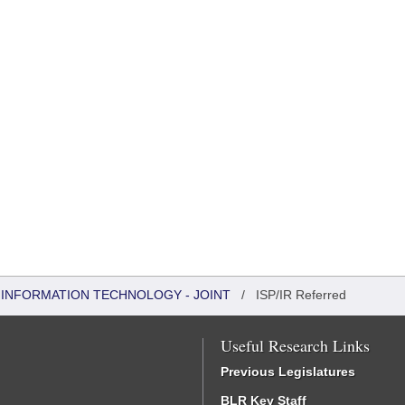
INFORMATION TECHNOLOGY - JOINT
/
ISP/IR Referred
Useful Research Links
Previous Legislatures
BLR Key Staff