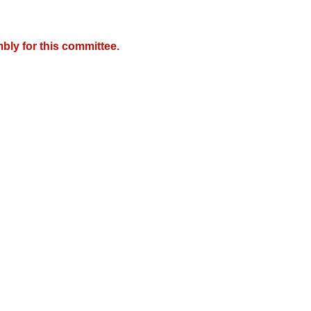
bly for this committee.