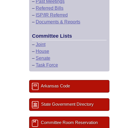
–
Past Meetings
–
Referred Bills
–
ISP/IR Referred
–
Documents & Reports
Committee Lists
–
Joint
–
House
–
Senate
–
Task Force
Arkansas Code
State Government Directory
Committee Room Reservation