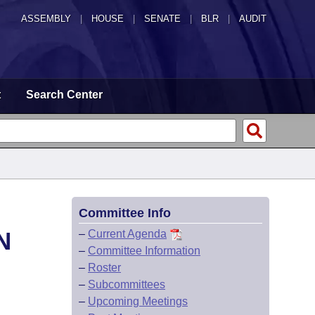
ASSEMBLY
|
HOUSE
|
SENATE
|
BLR
|
AUDIT
t
Search Center
Committee Info
N
–
Current Agenda
–
Committee Information
–
Roster
–
Subcommittees
–
Upcoming Meetings