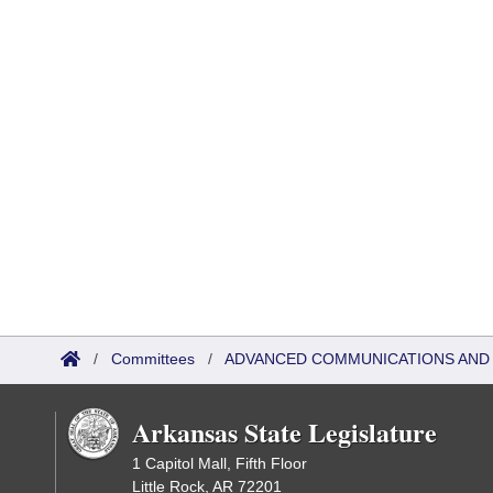
/
Committees
/
ADVANCED COMMUNICATIONS AND 
Arkansas State Legislature
1 Capitol Mall, Fifth Floor
Little Rock, AR 72201