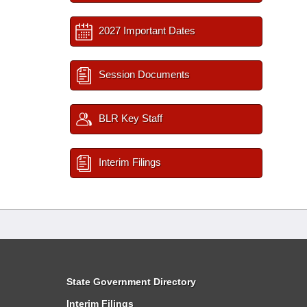
2027 Important Dates
Session Documents
BLR Key Staff
Interim Filings
State Government Directory
Interim Filings