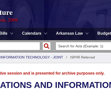
ture
ion, 2009
Bills
Calendars
Arkansas Law
Budge
INFORMATION TECHNOLOGY - JOINT
/
ISP/IR Referred
tive session and is presented for archive purposes only.
TIONS AND INFORMATIO