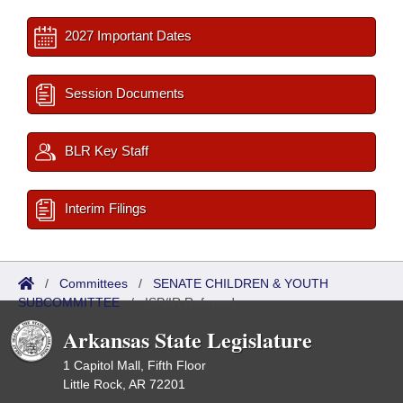
2027 Important Dates
Session Documents
BLR Key Staff
Interim Filings
/
Committees
/
SENATE CHILDREN & YOUTH
SUBCOMMITTEE
/
ISP/IR Referred
Arkansas State Legislature
1 Capitol Mall, Fifth Floor
Little Rock, AR 72201