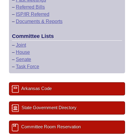
–
Referred Bills
–
ISP/IR Referred
–
Documents & Reports
Committee Lists
–
Joint
–
House
–
Senate
–
Task Force
Arkansas Code
State Government Directory
Committee Room Reservation