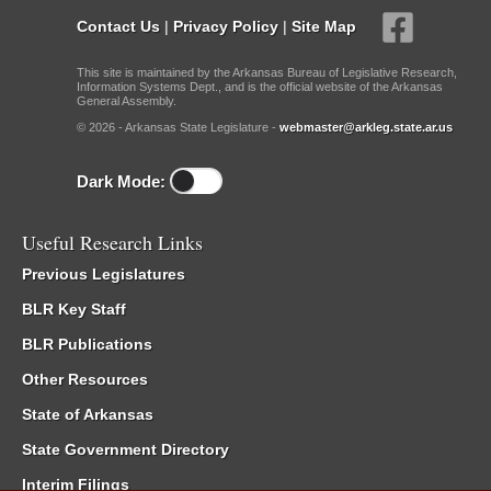
Contact Us
|
Privacy Policy
|
Site Map
This site is maintained by the Arkansas Bureau of Legislative Research,
Information Systems Dept., and is the official website of the Arkansas
General Assembly.
© 2026 - Arkansas State Legislature -
webmaster@arkleg.state.ar.us
Dark Mode:
Useful Research Links
Previous Legislatures
BLR Key Staff
BLR Publications
Other Resources
State of Arkansas
State Government Directory
Interim Filings