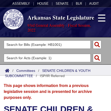
ASSEMBLY
|
HOUSE
|
SENATE
|
BLR
|
AUDIT
Arkansas State Legislature
93rd General Assembly - Fiscal Session,
2022
Legislators
List All
Committees
Joint
Acts
Search
/
Committees
/
SENATE CHILDREN & YOUTH
SUBCOMMITTEE
Search by Range
/
ISP/IR Referred
Bills
Senate
District Finder
This page shows information from a previous
Search by Range
Calendars
Advanced Search
House
legislative session and is presented for archive
purposes only.
Meetings and Events
Arkansas Law
Advanced Search
Code Sections Amended
Task Force
SENATE CHILDREN &
Arkansas Code and Constitution of 1874
Budget