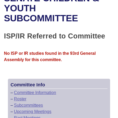
Bills on Committee Agendas
Recent Activities
Bills in House Committees
YOUTH
Search Center
Uncodified Historic Legislation
House
SUBCOMMITTEE
Recently Filed
Bills in Senate Committees
Governor's Veto List
Senate
Personalized Bill Tracking
Bills in Joint Committees
ISP/IR Referred to Committee
House Budget
Bills Returned from Committee
Meetings Of The Whole/Business Meetings
No ISP or IR studies found in the 93rd General
Senate Budget
Bill Conflicts Report
Assembly for this committee.
House Roll Call
Committee Info
–
Committee Information
–
Roster
–
Subcommittees
–
Upcoming Meetings
–
Past Meetings