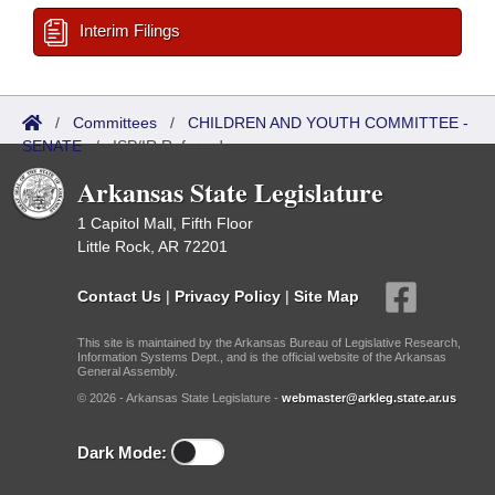
Interim Filings
/
Committees
/
CHILDREN AND YOUTH COMMITTEE -
SENATE
/
ISP/IR Referred
Arkansas State Legislature
1 Capitol Mall, Fifth Floor
Little Rock, AR 72201
Contact Us
|
Privacy Policy
|
Site Map
This site is maintained by the Arkansas Bureau of Legislative Research,
Information Systems Dept., and is the official website of the Arkansas
General Assembly.
© 2026 - Arkansas State Legislature -
webmaster@arkleg.state.ar.us
Dark Mode: