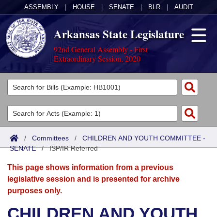
ASSEMBLY
|
HOUSE
|
SENATE
|
BLR
|
AUDIT
Arkansas State Legislature
92nd General Assembly - First
Extraordinary Session, 2020
Legislators
List All
Committees
Joint
Acts
Search
/
Committees
/
CHILDREN AND YOUTH COMMITTEE -
SENATE
Search by Range
/
ISP/IR Referred
Bills
Senate
District Finder
This page shows information from a previous
Search by Range
Calendars
Advanced Search
House
legislative session and is presented for archive
purposes only.
Meetings and Events
Arkansas Law
Advanced Search
Code Sections Amended
Task Force
CHILDREN AND YOUTH
Arkansas Code and Constitution of 1874
Budget