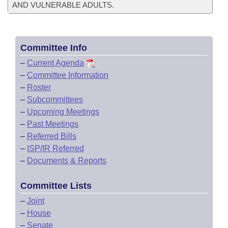
AND VULNERABLE ADULTS.
Committee Info
–
Current Agenda
–
Committee Information
–
Roster
–
Subcommittees
–
Upcoming Meetings
–
Past Meetings
–
Referred Bills
–
ISP/IR Referred
–
Documents & Reports
Committee Lists
–
Joint
–
House
–
Senate