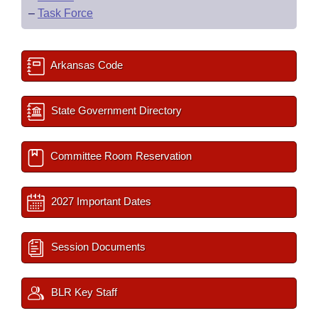
–
Task Force
Arkansas Code
State Government Directory
Committee Room Reservation
2027 Important Dates
Session Documents
BLR Key Staff