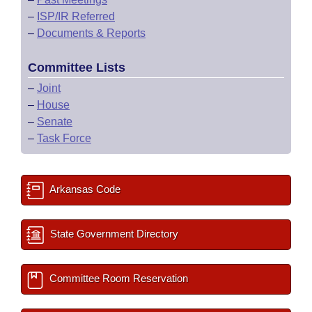
–
ISP/IR Referred
–
Documents & Reports
Committee Lists
–
Joint
–
House
–
Senate
–
Task Force
Arkansas Code
State Government Directory
Committee Room Reservation