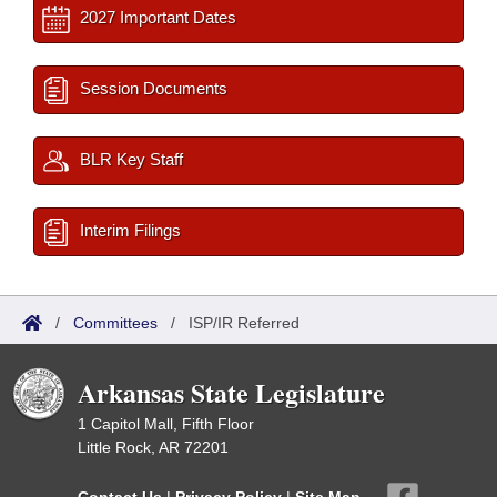
2027 Important Dates
Session Documents
BLR Key Staff
Interim Filings
/
Committees
/
ISP/IR Referred
Arkansas State Legislature
1 Capitol Mall, Fifth Floor
Little Rock, AR 72201
Contact Us
|
Privacy Policy
|
Site Map