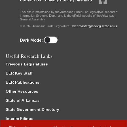
This site is maintained by the Arkansas Bureau of Legislative Research,
Information Systems Dept., and is the official website of the Arkansas
General Assembly.
© 2026 - Arkansas State Legislature -
webmaster@arkleg.state.ar.us
Dark Mode:
Useful Research Links
Previous Legislatures
BLR Key Staff
BLR Publications
Other Resources
State of Arkansas
State Government Directory
Interim Filings