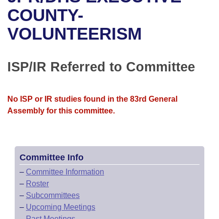
Bills on Committee Agendas
Recent Activities
Bills in House Committees
COUNTY-
Search Center
Uncodified Historic Legislation
House
VOLUNTEERISM
Recently Filed
Bills in Senate Committees
Governor's Veto List
Senate
Personalized Bill Tracking
Bills in Joint Committees
ISP/IR Referred to Committee
House Budget
Bills Returned from Committee
Meetings Of The Whole/Business Meetings
No ISP or IR studies found in the 83rd General
Senate Budget
Bill Conflicts Report
Assembly for this committee.
House Roll Call
Committee Info
–
Committee Information
–
Roster
–
Subcommittees
–
Upcoming Meetings
–
Past Meetings