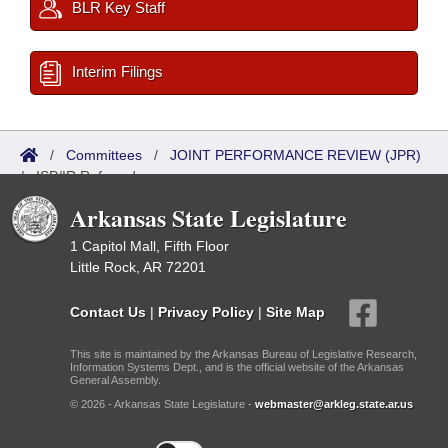
BLR Key Staff
Interim Filings
/
Committees
/
JOINT PERFORMANCE REVIEW (JPR)
/
ISP/IR Referred
Arkansas State Legislature
1 Capitol Mall, Fifth Floor
Little Rock, AR 72201
Contact Us
|
Privacy Policy
|
Site Map
This site is maintained by the Arkansas Bureau of Legislative Research,
Information Systems Dept., and is the official website of the Arkansas
General Assembly.
© 2026 - Arkansas State Legislature -
webmaster@arkleg.state.ar.us