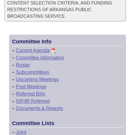
CONTENT SELECTION CRITERIA, AND FUNDING
RESTRICTIONS OF ARKANSAS PUBLIC
BROADCASTING SERVICE.
Committee Info
–
Current Agenda
–
Committee Information
–
Roster
–
Subcommittees
–
Upcoming Meetings
–
Past Meetings
–
Referred Bills
–
ISP/IR Referred
–
Documents & Reports
Committee Lists
–
Joint