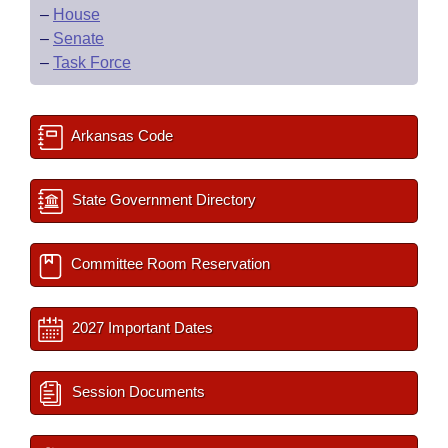
–
House
–
Senate
–
Task Force
Arkansas Code
State Government Directory
Committee Room Reservation
2027 Important Dates
Session Documents