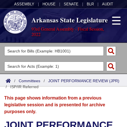
ASSEMBLY
|
HOUSE
|
SENATE
|
BLR
|
AUDIT
Arkansas State Legislature
93rd General Assembly - Fiscal Session,
2022
Legislators
List All
Committees
Joint
Acts
Search
/
Committees
/
JOINT PERFORMANCE REVIEW (JPR)
/
Search by Range
ISP/IR Referred
Bills
Senate
District Finder
This page shows information from a previous
Search by Range
Calendars
Advanced Search
House
legislative session and is presented for archive
purposes only.
Meetings and Events
Arkansas Law
Advanced Search
Code Sections Amended
Task Force
JOINT PERFORMANCE
Arkansas Code and Constitution of 1874
Budget