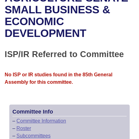
Bills on Committee Agendas
Recent Activities
Bills in House Committees
SMALL BUSINESS &
Search Center
Uncodified Historic Legislation
House
ECONOMIC
Recently Filed
Bills in Senate Committees
DEVELOPMENT
Governor's Veto List
Senate
Personalized Bill Tracking
Bills in Joint Committees
House Budget
Bills Returned from Committee
ISP/IR Referred to Committee
Meetings Of The Whole/Business Meetings
Senate Budget
Bill Conflicts Report
No ISP or IR studies found in the 85th General
House Roll Call
Assembly for this committee.
Committee Info
–
Committee Information
–
Roster
–
Subcommittees