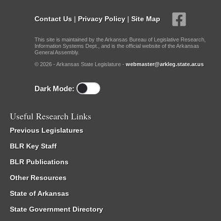
Contact Us
|
Privacy Policy
|
Site Map
This site is maintained by the Arkansas Bureau of Legislative Research,
Information Systems Dept., and is the official website of the Arkansas
General Assembly.
© 2026 - Arkansas State Legislature -
webmaster@arkleg.state.ar.us
Dark Mode:
Useful Research Links
Previous Legislatures
BLR Key Staff
BLR Publications
Other Resources
State of Arkansas
State Government Directory