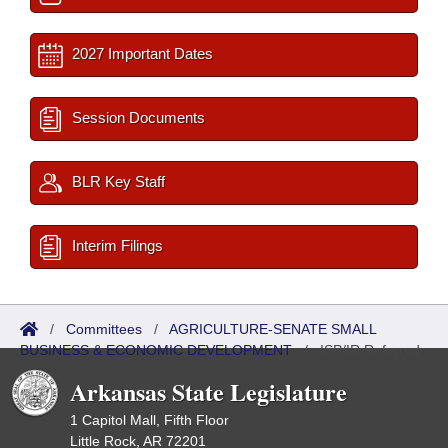
2027 Important Dates
Session Documents
BLR Key Staff
Interim Filings
/
Committees
/
AGRICULTURE-SENATE SMALL
BUSINESS & ECONOMIC DEVELOPMENT
/
ISP/IR Referred
Arkansas State Legislature
1 Capitol Mall, Fifth Floor
Little Rock, AR 72201