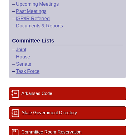
–
Upcoming Meetings
–
Past Meetings
–
ISP/IR Referred
–
Documents & Reports
Committee Lists
–
Joint
–
House
–
Senate
–
Task Force
Arkansas Code
State Government Directory
Committee Room Reservation