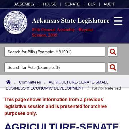
ASSEMBLY
|
HOUSE
|
SENATE
|
BLR
|
AUDIT
Arkansas State Legislature
85th General Assembly - Regular
Session, 2005
Legislators
List All
Committees
Joint
Acts
Search
/
Committees
/
AGRICULTURE-SENATE SMALL
BUSINESS & ECONOMIC DEVELOPMENT
Search by Range
/
ISP/IR Referred
Bills
Senate
District Finder
This page shows information from a previous
Search by Range
Calendars
Advanced Search
House
legislative session and is presented for archive
purposes only.
Meetings and Events
Arkansas Law
Advanced Search
Code Sections Amended
Task Force
AGRICULTURE-SENATE
Arkansas Code and Constitution of 1874
Budget