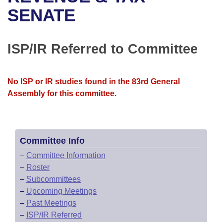
Bills on Committee Agendas
Recent Activities
Bills in House Committees
SENATE
Search Center
Uncodified Historic Legislation
House
Recently Filed
Bills in Senate Committees
ISP/IR Referred to Committee
Governor's Veto List
Senate
Personalized Bill Tracking
Bills in Joint Committees
House Budget
Bills Returned from Committee
No ISP or IR studies found in the 83rd General
Meetings Of The Whole/Business Meetings
Assembly for this committee.
Senate Budget
Bill Conflicts Report
House Roll Call
Committee Info
–
Committee Information
–
Roster
–
Subcommittees
–
Upcoming Meetings
–
Past Meetings
–
ISP/IR Referred