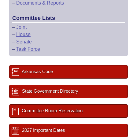
–
Documents & Reports
Committee Lists
–
Joint
–
House
–
Senate
–
Task Force
Arkansas Code
State Government Directory
Committee Room Reservation
2027 Important Dates