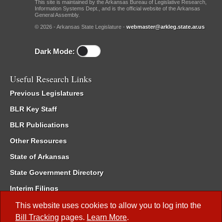
This site is maintained by the Arkansas Bureau of Legislative Research,
Information Systems Dept., and is the official website of the Arkansas
General Assembly.
© 2026 - Arkansas State Legislature -
webmaster@arkleg.state.ar.us
Dark Mode:
Useful Research Links
Previous Legislatures
BLR Key Staff
BLR Publications
Other Resources
State of Arkansas
State Government Directory
Interim Filings
Committee Room Reservation
This website uses cookies to allow you to log into the
Bill Tracking
pages.
Learn More
.
Meetings of the Whole/Business Meetings