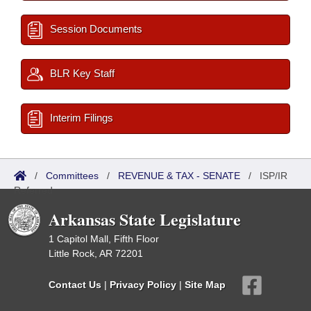
Session Documents
BLR Key Staff
Interim Filings
/
Committees
/
REVENUE & TAX - SENATE
/
ISP/IR
Referred
Arkansas State Legislature
1 Capitol Mall, Fifth Floor
Little Rock, AR 72201
Contact Us
|
Privacy Policy
|
Site Map