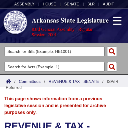
ASSEMBLY
|
HOUSE
|
SENATE
|
BLR
|
AUDIT
Arkansas State Legislature
83rd General Assembly - Regular
Session, 2001
Legislators
List All
Committees
Joint
Acts
Search
/
Committees
/
REVENUE & TAX - SENATE
/
ISP/IR
Referred
Search by Range
Bills
Senate
District Finder
This page shows information from a previous
Search by Range
Calendars
Advanced Search
House
legislative session and is presented for archive
purposes only.
Meetings and Events
Arkansas Law
Advanced Search
Code Sections Amended
Task Force
REVENUE & TAX -
Arkansas Code and Constitution of 1874
Budget