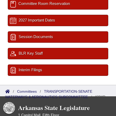
Committee Room Reservation
2027 Important Dates
Session Documents
BLR Key Staff
Interim Filings
/
Committees
/
TRANSPORTATION-SENATE
WATERWAYS & AERONAUTICS SUBCOMMITTEE
/
ISP/IR
Referred
Arkansas State Legislature
1 Capitol Mall, Fifth Floor