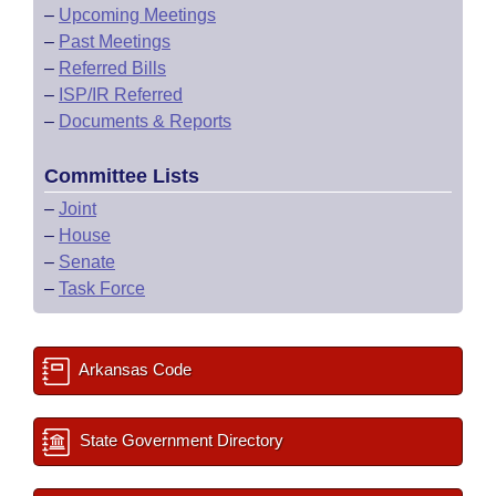
–
Upcoming Meetings
–
Past Meetings
–
Referred Bills
–
ISP/IR Referred
–
Documents & Reports
Committee Lists
–
Joint
–
House
–
Senate
–
Task Force
Arkansas Code
State Government Directory