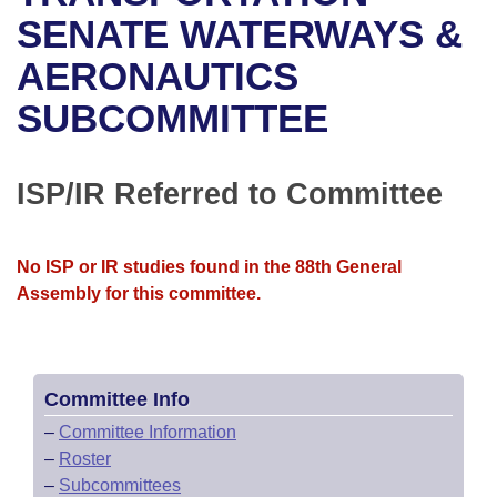
Bills on Committee Agendas
Recent Activities
Bills in House Committees
SENATE WATERWAYS &
Search Center
Uncodified Historic Legislation
House
AERONAUTICS
Recently Filed
Bills in Senate Committees
SUBCOMMITTEE
Governor's Veto List
Senate
Personalized Bill Tracking
Bills in Joint Committees
House Budget
Bills Returned from Committee
ISP/IR Referred to Committee
Meetings Of The Whole/Business Meetings
Senate Budget
Bill Conflicts Report
No ISP or IR studies found in the 88th General
House Roll Call
Assembly for this committee.
Committee Info
–
Committee Information
–
Roster
–
Subcommittees