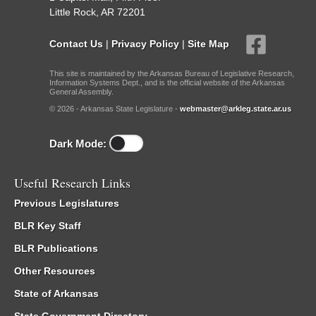
Little Rock, AR 72201
Contact Us
|
Privacy Policy
|
Site Map
This site is maintained by the Arkansas Bureau of Legislative Research,
Information Systems Dept., and is the official website of the Arkansas
General Assembly.
© 2026 - Arkansas State Legislature -
webmaster@arkleg.state.ar.us
Dark Mode:
Useful Research Links
Previous Legislatures
BLR Key Staff
BLR Publications
Other Resources
State of Arkansas