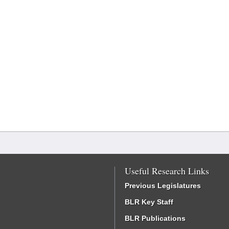
Useful Research Links
Previous Legislatures
BLR Key Staff
BLR Publications