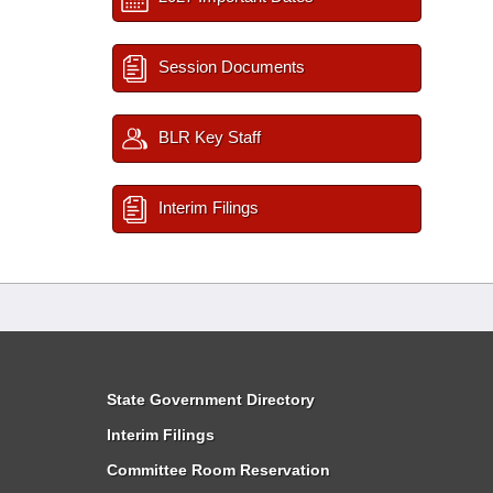
Session Documents
BLR Key Staff
Interim Filings
State Government Directory
Interim Filings
Committee Room Reservation