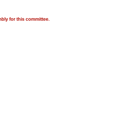
bly for this committee.