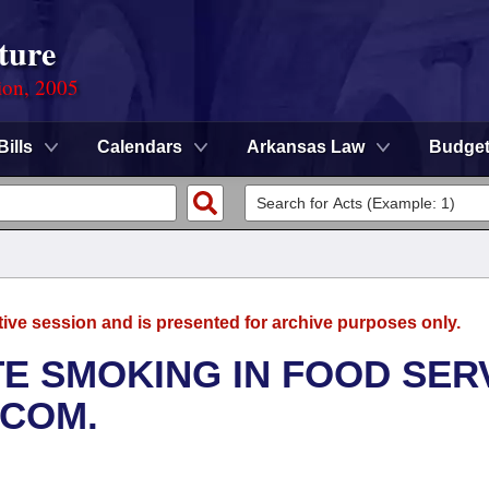
ture
ion, 2005
Bills
Calendars
Arkansas Law
Budge
tive session and is presented for archive purposes only.
E SMOKING IN FOOD SER
BCOM.