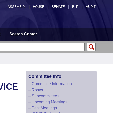
ASSEMBLY
|
HOUSE
|
SENATE
|
BLR
|
AUDIT
t
Search Center
Committee Info
VICE
–
Committee Information
–
Roster
–
Subcommittees
–
Upcoming Meetings
–
Past Meetings