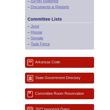
–
ISP/IR Referred
–
Documents & Reports
Committee Lists
–
Joint
–
House
–
Senate
–
Task Force
Arkansas Code
State Government Directory
Committee Room Reservation
2027 Important Dates