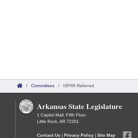
/
Committees
/
ISP/IR Referred
Arkansas State Legislature
1 Capitol Mall, Fifth Floor
Little Rock, AR 72201
Contact Us
|
Privacy Policy
|
Site Map