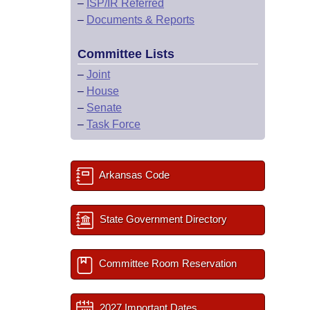
–
ISP/IR Referred
–
Documents & Reports
Committee Lists
–
Joint
–
House
–
Senate
–
Task Force
Arkansas Code
State Government Directory
Committee Room Reservation
2027 Important Dates