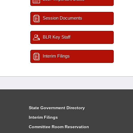
Session Documents
BLR Key Staff
Interim Filings
State Government Directory
Interim Filings
Committee Room Reservation