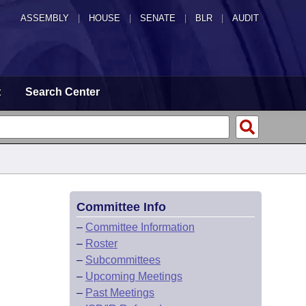
ASSEMBLY
|
HOUSE
|
SENATE
|
BLR
|
AUDIT
t
Search Center
Committee Info
–
Committee Information
–
Roster
–
Subcommittees
–
Upcoming Meetings
–
Past Meetings