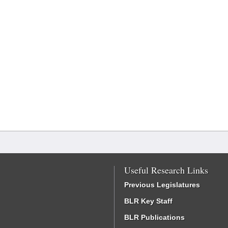
Useful Research Links
Previous Legislatures
BLR Key Staff
BLR Publications