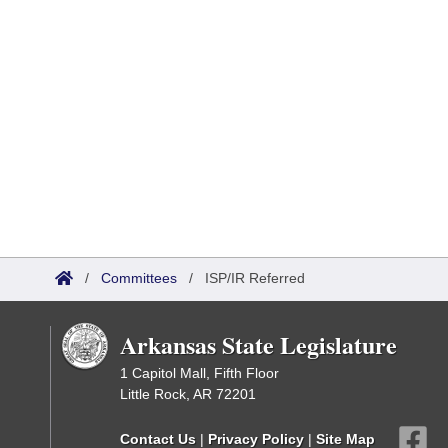
/
Committees
/
ISP/IR Referred
Arkansas State Legislature
1 Capitol Mall, Fifth Floor
Little Rock, AR 72201
Contact Us
|
Privacy Policy
|
Site Map