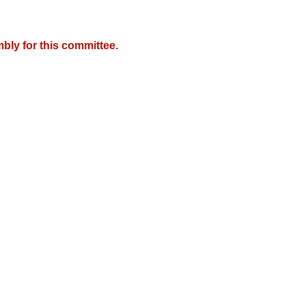
bly for this committee.