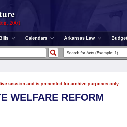
ture
ion, 2001
Bills
Calendars
Arkansas Law
Budge
tive session and is presented for archive purposes only.
TE WELFARE REFORM