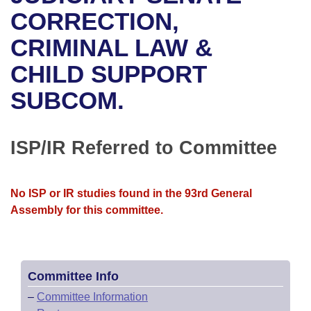
Bills on Committee Agendas
Recent Activities
Bills in House Committees
CORRECTION,
Search Center
Uncodified Historic Legislation
House
CRIMINAL LAW &
Recently Filed
Bills in Senate Committees
CHILD SUPPORT
Governor's Veto List
Senate
Personalized Bill Tracking
Bills in Joint Committees
SUBCOM.
House Budget
Bills Returned from Committee
Meetings Of The Whole/Business Meetings
Senate Budget
ISP/IR Referred to Committee
Bill Conflicts Report
House Roll Call
No ISP or IR studies found in the 93rd General
Assembly for this committee.
Committee Info
–
Committee Information