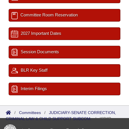
Committee Room Reservation
2027 Important Dates
Session Documents
BLR Key Staff
Interim Filings
/
Committees
/
JUDICIARY-SENATE CORRECTION,
CRIMINAL LAW & CHILD SUPPORT SUBCOM.
/
ISP/IR
Referred