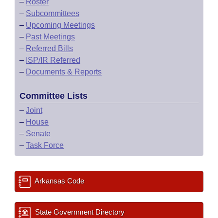
–
Roster
–
Subcommittees
–
Upcoming Meetings
–
Past Meetings
–
Referred Bills
–
ISP/IR Referred
–
Documents & Reports
Committee Lists
–
Joint
–
House
–
Senate
–
Task Force
Arkansas Code
State Government Directory