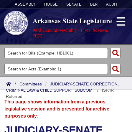
ASSEMBLY
|
HOUSE
|
SENATE
|
BLR
|
AUDIT
Arkansas State Legislature
93rd General Assembly - Fiscal Session,
2022
Legislators
List All
Committees
Joint
Acts
Search
/
Committees
/
JUDICIARY-SENATE CORRECTION,
CRIMINAL LAW & CHILD SUPPORT SUBCOM.
Search by Range
/
ISP/IR
Bills
Senate
District Finder
Referred
This page shows information from a previous
Search by Range
Calendars
Advanced Search
House
legislative session and is presented for archive
purposes only.
Meetings and Events
Arkansas Law
Advanced Search
Code Sections Amended
Task Force
JUDICIARY-SENATE
Arkansas Code and Constitution of 1874
Budget