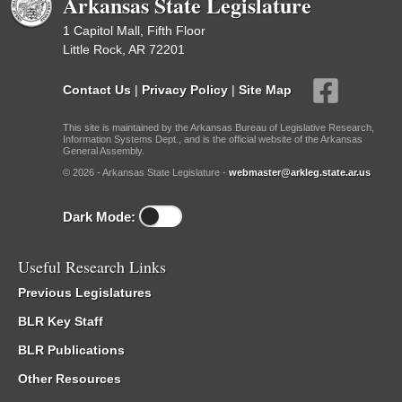
Arkansas State Legislature
1 Capitol Mall, Fifth Floor
Little Rock, AR 72201
Contact Us
|
Privacy Policy
|
Site Map
This site is maintained by the Arkansas Bureau of Legislative Research,
Information Systems Dept., and is the official website of the Arkansas
General Assembly.
© 2026 - Arkansas State Legislature -
webmaster@arkleg.state.ar.us
Dark Mode:
Useful Research Links
Previous Legislatures
BLR Key Staff
BLR Publications
Other Resources