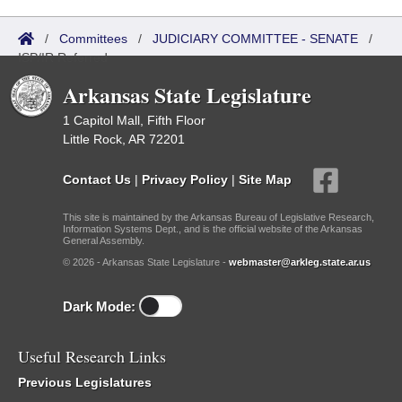
/
Committees
/
JUDICIARY COMMITTEE - SENATE
/
ISP/IR Referred
Arkansas State Legislature
1 Capitol Mall, Fifth Floor
Little Rock, AR 72201
Contact Us
|
Privacy Policy
|
Site Map
This site is maintained by the Arkansas Bureau of Legislative Research,
Information Systems Dept., and is the official website of the Arkansas
General Assembly.
© 2026 - Arkansas State Legislature -
webmaster@arkleg.state.ar.us
Dark Mode:
Useful Research Links
Previous Legislatures