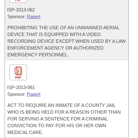
ISP-
2013-062
Sponsor:
Rapert
PROHIBITING THE USE OF AN UNMANNED AERIAL
DEVICE THAT IS EQUIPPED WITH A VIDEO
RECORDING DEVICE EXCEPT WHEN USED BY A LAW
ENFORCEMENT AGENCY OR AUTHORIZED
EMERGENCY PERSONNEL.
PDF
ISP-
2013-061
Sponsor:
Rapert
ACT TO REQUIRE AN INMATE OF A COUNTY JAIL
WHO IS BEING HELD FOR A REASON OTHER THAN
FOR SERVING A SENTENCE FOR A CRIMINAL
CONVICTION TO PAY FOR HIS OR HER OWN
MEDICAL CARE.