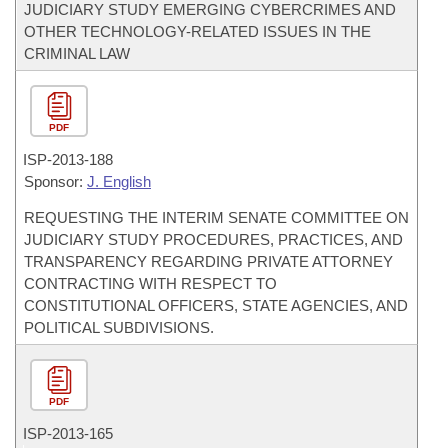
JUDICIARY STUDY EMERGING CYBERCRIMES AND
OTHER TECHNOLOGY-RELATED ISSUES IN THE
CRIMINAL LAW
PDF
ISP-
2013-188
Sponsor:
J. English
REQUESTING THE INTERIM SENATE COMMITTEE ON
JUDICIARY STUDY PROCEDURES, PRACTICES, AND
TRANSPARENCY REGARDING PRIVATE ATTORNEY
CONTRACTING WITH RESPECT TO
CONSTITUTIONAL OFFICERS, STATE AGENCIES, AND
POLITICAL SUBDIVISIONS.
PDF
ISP-
2013-165