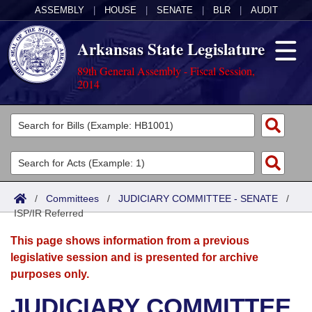
ASSEMBLY
|
HOUSE
|
SENATE
|
BLR
|
AUDIT
Arkansas State Legislature
89th General Assembly - Fiscal Session,
2014
Legislators
List All
Committees
Joint
Acts
Search
/
Committees
/
JUDICIARY COMMITTEE - SENATE
/
ISP/IR Referred
Search by Range
Bills
Senate
District Finder
This page shows information from a previous
Search by Range
Calendars
Advanced Search
House
legislative session and is presented for archive
purposes only.
Meetings and Events
Arkansas Law
Advanced Search
Code Sections Amended
Task Force
JUDICIARY COMMITTEE
Arkansas Code and Constitution of 1874
Budget