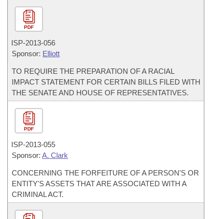
PDF
ISP-
2013-056
Sponsor:
Elliott
TO REQUIRE THE PREPARATION OF A RACIAL
IMPACT STATEMENT FOR CERTAIN BILLS FILED WITH
THE SENATE AND HOUSE OF REPRESENTATIVES.
PDF
ISP-
2013-055
Sponsor:
A. Clark
CONCERNING THE FORFEITURE OF A PERSON'S OR
ENTITY'S ASSETS THAT ARE ASSOCIATED WITH A
CRIMINAL ACT.