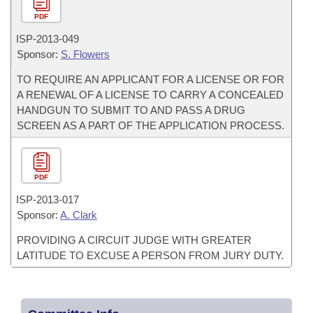
PDF
ISP-
2013-049
Sponsor:
S. Flowers
TO REQUIRE AN APPLICANT FOR A LICENSE OR FOR
A RENEWAL OF A LICENSE TO CARRY A CONCEALED
HANDGUN TO SUBMIT TO AND PASS A DRUG
SCREEN AS A PART OF THE APPLICATION PROCESS.
PDF
ISP-
2013-017
Sponsor:
A. Clark
PROVIDING A CIRCUIT JUDGE WITH GREATER
LATITUDE TO EXCUSE A PERSON FROM JURY DUTY.