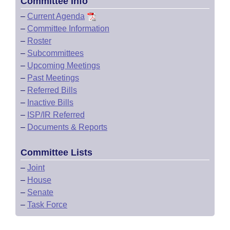
Committee Info
–
Current Agenda
–
Committee Information
–
Roster
–
Subcommittees
–
Upcoming Meetings
–
Past Meetings
–
Referred Bills
–
Inactive Bills
–
ISP/IR Referred
–
Documents & Reports
Committee Lists
–
Joint
–
House
–
Senate
–
Task Force