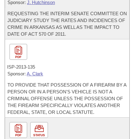
Sponsor:
J. Hutchinson
REQUESTING THE INTERIM SENATE COMMITTEE ON
JUDICIARY STUDY THE RATES AND INCIDENCES OF
CRIME IN ARKANSAS AS WELL AS THE IMPACT TO
DATE OF ACT 570 OF 2011.
PDF
ISP-
2013-135
Sponsor:
A. Clark
TO PROVIDE THAT POSSESSION OF A FIREARM BY A
PERSON OR IN A PERSON'S VEHICLE IS NOT A
CRIMINAL OFFENSE UNLESS THE POSSESSION OF
THE FIREARM SPECIFICALLY VIOLATES ANOTHER
FEDERAL, STATE, OR LOCAL STATUTE.
PDF
STATUS