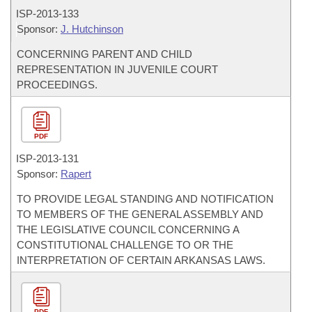
ISP-
2013-133
Sponsor:
J. Hutchinson
CONCERNING PARENT AND CHILD
REPRESENTATION IN JUVENILE COURT
PROCEEDINGS.
PDF
ISP-
2013-131
Sponsor:
Rapert
TO PROVIDE LEGAL STANDING AND NOTIFICATION
TO MEMBERS OF THE GENERAL ASSEMBLY AND
THE LEGISLATIVE COUNCIL CONCERNING A
CONSTITUTIONAL CHALLENGE TO OR THE
INTERPRETATION OF CERTAIN ARKANSAS LAWS.
PDF