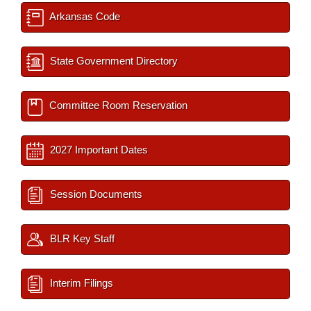
Arkansas Code
State Government Directory
Committee Room Reservation
2027 Important Dates
Session Documents
BLR Key Staff
Interim Filings