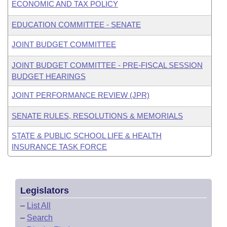
ECONOMIC AND TAX POLICY
EDUCATION COMMITTEE - SENATE
JOINT BUDGET COMMITTEE
JOINT BUDGET COMMITTEE - PRE-FISCAL SESSION
BUDGET HEARINGS
JOINT PERFORMANCE REVIEW (JPR)
SENATE RULES, RESOLUTIONS & MEMORIALS
STATE & PUBLIC SCHOOL LIFE & HEALTH
INSURANCE TASK FORCE
Legislators
–
List All
–
Search