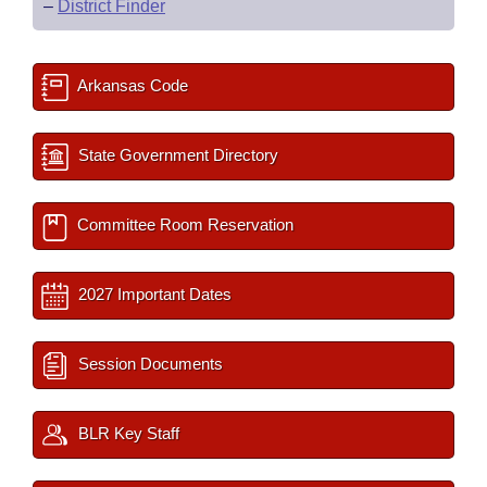
–
District Finder
Arkansas Code
State Government Directory
Committee Room Reservation
2027 Important Dates
Session Documents
BLR Key Staff