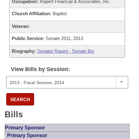
Occupation:
Rapert Financial & Associates, Inc.
Church Affiliation:
Baptist
Veteran:
Public Service:
Senate 2011, 2013
Biography:
Senator Rapert - Senate Bio
View Bills by Session:
SEARCH
Bills
Primary Sponsor
Primary Sponsor