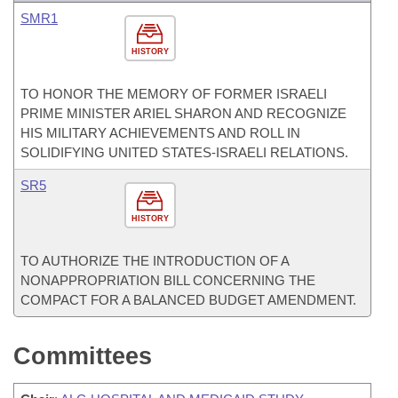
SMR1
HISTORY
TO HONOR THE MEMORY OF FORMER ISRAELI
PRIME MINISTER ARIEL SHARON AND RECOGNIZE
HIS MILITARY ACHIEVEMENTS AND ROLL IN
SOLIDIFYING UNITED STATES-ISRAELI RELATIONS.
SR5
HISTORY
TO AUTHORIZE THE INTRODUCTION OF A
NONAPPROPRIATION BILL CONCERNING THE
COMPACT FOR A BALANCED BUDGET AMENDMENT.
Committees