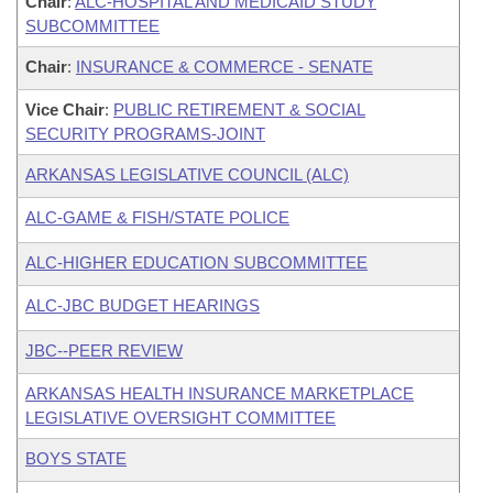
Chair
:
ALC-HOSPITAL AND MEDICAID STUDY
SUBCOMMITTEE
Chair
:
INSURANCE & COMMERCE - SENATE
Vice Chair
:
PUBLIC RETIREMENT & SOCIAL
SECURITY PROGRAMS-JOINT
ARKANSAS LEGISLATIVE COUNCIL (ALC)
ALC-GAME & FISH/STATE POLICE
ALC-HIGHER EDUCATION SUBCOMMITTEE
ALC-JBC BUDGET HEARINGS
JBC--PEER REVIEW
ARKANSAS HEALTH INSURANCE MARKETPLACE
LEGISLATIVE OVERSIGHT COMMITTEE
BOYS STATE