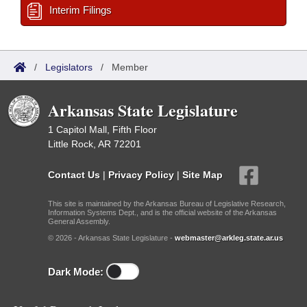
Interim Filings
/
Legislators
/
Member
Arkansas State Legislature
1 Capitol Mall, Fifth Floor
Little Rock, AR 72201
Contact Us
|
Privacy Policy
|
Site Map
This site is maintained by the Arkansas Bureau of Legislative Research,
Information Systems Dept., and is the official website of the Arkansas
General Assembly.
© 2026 - Arkansas State Legislature -
webmaster@arkleg.state.ar.us
Dark Mode: