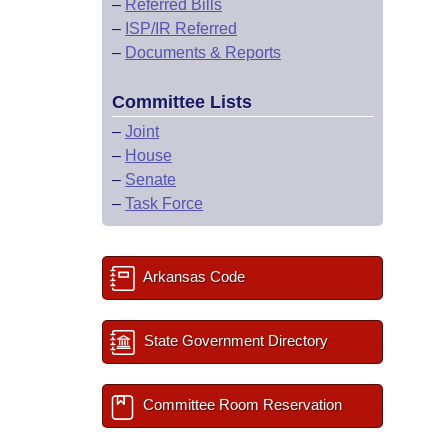
–
Referred Bills
–
ISP/IR Referred
–
Documents & Reports
Committee Lists
–
Joint
–
House
–
Senate
–
Task Force
Arkansas Code
State Government Directory
Committee Room Reservation