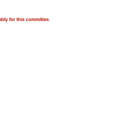
bly for this committee.