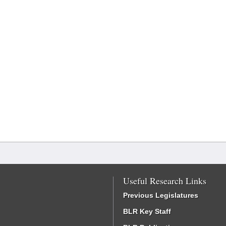
Useful Research Links
Previous Legislatures
BLR Key Staff