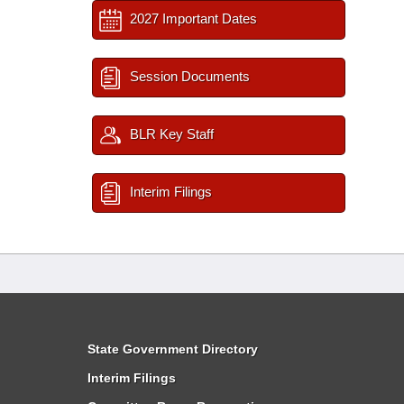
2027 Important Dates
Session Documents
BLR Key Staff
Interim Filings
State Government Directory
Interim Filings