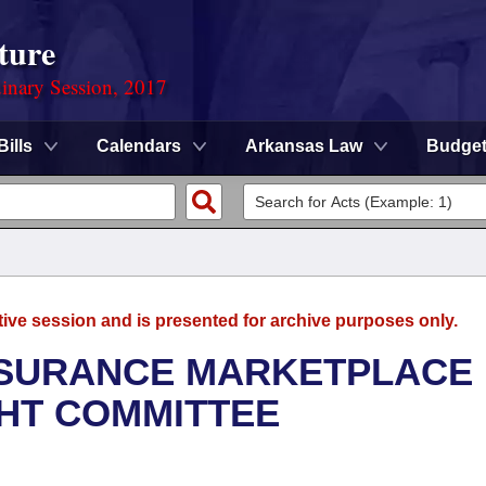
ture
dinary Session, 2017
Bills
Calendars
Arkansas Law
Budge
tive session and is presented for archive purposes only.
NSURANCE MARKETPLACE
GHT COMMITTEE