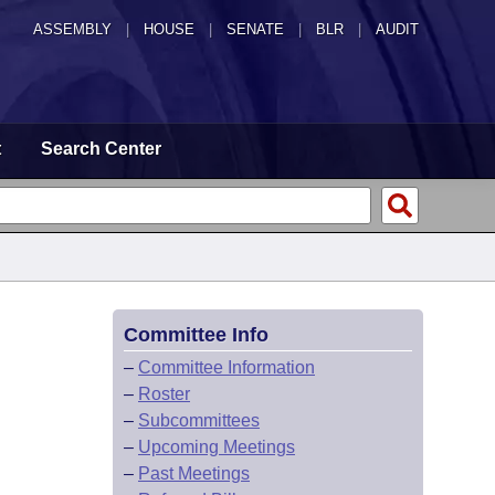
ASSEMBLY
|
HOUSE
|
SENATE
|
BLR
|
AUDIT
t
Search Center
Committee Info
–
Committee Information
–
Roster
–
Subcommittees
–
Upcoming Meetings
–
Past Meetings