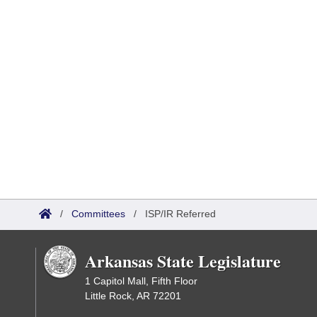
/
Committees
/
ISP/IR Referred
Arkansas State Legislature
1 Capitol Mall, Fifth Floor
Little Rock, AR 72201