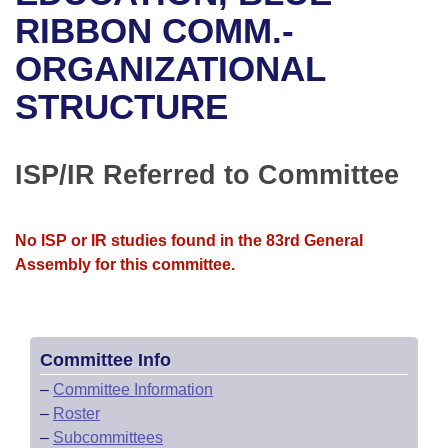
Bills on Committee Agendas
Recent Activities
Bills in House Committees
RIBBON COMM.-
Search Center
Uncodified Historic Legislation
House
ORGANIZATIONAL
Recently Filed
Bills in Senate Committees
STRUCTURE
Governor's Veto List
Senate
Personalized Bill Tracking
Bills in Joint Committees
House Budget
Bills Returned from Committee
ISP/IR Referred to Committee
Meetings Of The Whole/Business Meetings
Senate Budget
Bill Conflicts Report
No ISP or IR studies found in the 83rd General
House Roll Call
Assembly for this committee.
Committee Info
–
Committee Information
–
Roster
–
Subcommittees