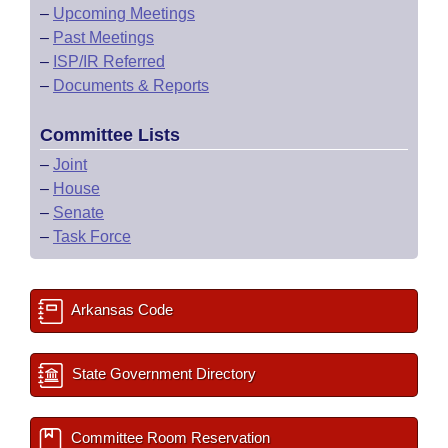
–
Upcoming Meetings
–
Past Meetings
–
ISP/IR Referred
–
Documents & Reports
Committee Lists
–
Joint
–
House
–
Senate
–
Task Force
Arkansas Code
State Government Directory
Committee Room Reservation