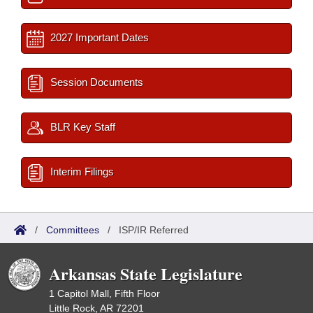
2027 Important Dates
Session Documents
BLR Key Staff
Interim Filings
/
Committees
/
ISP/IR Referred
Arkansas State Legislature
1 Capitol Mall, Fifth Floor
Little Rock, AR 72201