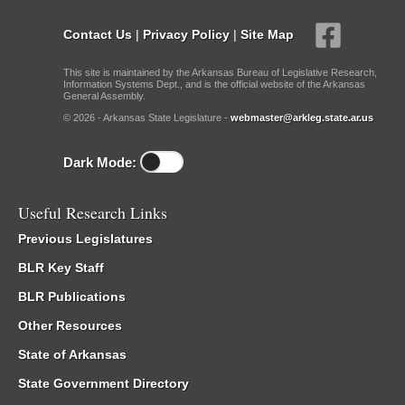
Contact Us
|
Privacy Policy
|
Site Map
This site is maintained by the Arkansas Bureau of Legislative Research,
Information Systems Dept., and is the official website of the Arkansas
General Assembly.
© 2026 - Arkansas State Legislature -
webmaster@arkleg.state.ar.us
Dark Mode:
Useful Research Links
Previous Legislatures
BLR Key Staff
BLR Publications
Other Resources
State of Arkansas
State Government Directory