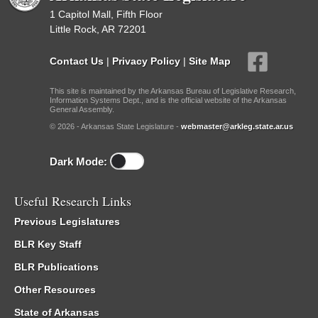
1 Capitol Mall, Fifth Floor
Little Rock, AR 72201
Contact Us
|
Privacy Policy
|
Site Map
This site is maintained by the Arkansas Bureau of Legislative Research,
Information Systems Dept., and is the official website of the Arkansas
General Assembly.
© 2026 - Arkansas State Legislature -
webmaster@arkleg.state.ar.us
Dark Mode:
Useful Research Links
Previous Legislatures
BLR Key Staff
BLR Publications
Other Resources
State of Arkansas