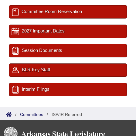
Committee Room Reservation
2027 Important Dates
Session Documents
BLR Key Staff
Interim Filings
/
Committees
/
ISP/IR Referred
Arkansas State Legislature