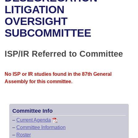
Bills on Committee Agendas
Recent Activities
Bills in House Committees
LITIGATION
Search Center
Uncodified Historic Legislation
House
OVERSIGHT
Recently Filed
Bills in Senate Committees
SUBCOMMITTEE
Governor's Veto List
Senate
Personalized Bill Tracking
Bills in Joint Committees
House Budget
Bills Returned from Committee
ISP/IR Referred to Committee
Meetings Of The Whole/Business Meetings
Senate Budget
Bill Conflicts Report
No ISP or IR studies found in the 87th General
House Roll Call
Assembly for this committee.
Committee Info
–
Current Agenda
–
Committee Information
–
Roster