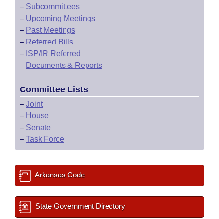
–
Subcommittees
–
Upcoming Meetings
–
Past Meetings
–
Referred Bills
–
ISP/IR Referred
–
Documents & Reports
Committee Lists
–
Joint
–
House
–
Senate
–
Task Force
Arkansas Code
State Government Directory