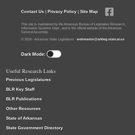
Contact Us
|
Privacy Policy
|
Site Map
This site is maintained by the Arkansas Bureau of Legislative Research,
Information Systems Dept., and is the official website of the Arkansas
General Assembly.
© 2026 - Arkansas State Legislature -
webmaster@arkleg.state.ar.us
Dark Mode:
Useful Research Links
Previous Legislatures
BLR Key Staff
BLR Publications
Other Resources
State of Arkansas
State Government Directory