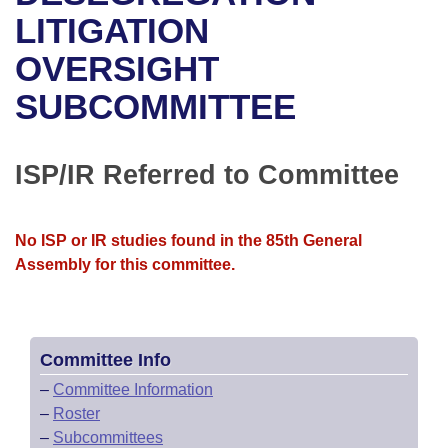
Bills on Committee Agendas
Recent Activities
Bills in House Committees
LITIGATION
Search Center
Uncodified Historic Legislation
House
OVERSIGHT
Recently Filed
Bills in Senate Committees
SUBCOMMITTEE
Governor's Veto List
Senate
Personalized Bill Tracking
Bills in Joint Committees
House Budget
Bills Returned from Committee
ISP/IR Referred to Committee
Meetings Of The Whole/Business Meetings
Senate Budget
Bill Conflicts Report
No ISP or IR studies found in the 85th General
House Roll Call
Assembly for this committee.
Committee Info
–
Committee Information
–
Roster
–
Subcommittees