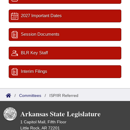
2027 Important Dates
Session Documents
BLR Key Staff
Interim Filings
/
Committees
/
ISP/IR Referred
Arkansas State Legislature
1 Capitol Mall, Fifth Floor
Little Rock, AR 72201