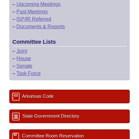
–
Upcoming Meetings
–
Past Meetings
–
ISP/IR Referred
–
Documents & Reports
Committee Lists
–
Joint
–
House
–
Senate
–
Task Force
Arkansas Code
State Government Directory
Committee Room Reservation