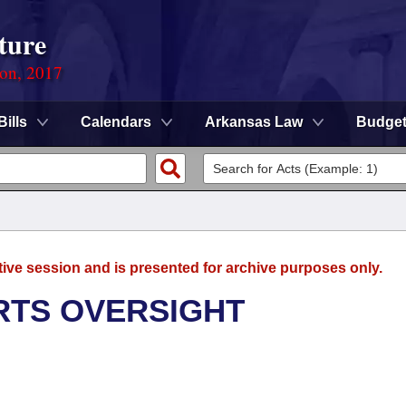
ture
ion, 2017
Bills
Calendars
Arkansas Law
Budge
tive session and is presented for archive purposes only.
RTS OVERSIGHT