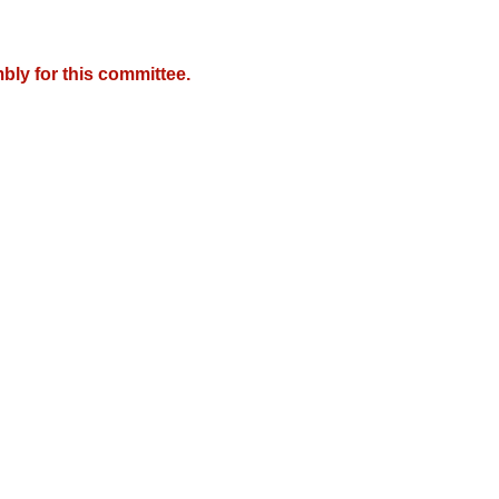
bly for this committee.