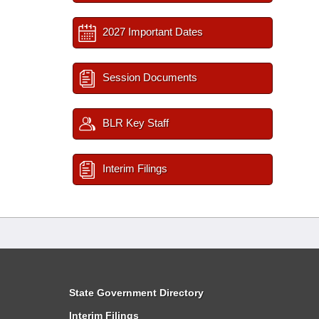
2027 Important Dates
Session Documents
BLR Key Staff
Interim Filings
State Government Directory
Interim Filings