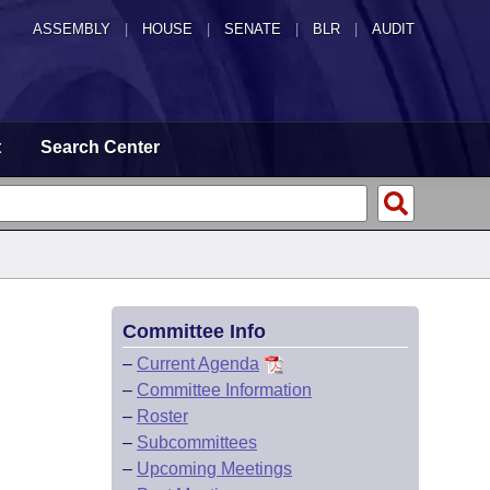
ASSEMBLY
|
HOUSE
|
SENATE
|
BLR
|
AUDIT
t
Search Center
Committee Info
–
Current Agenda
–
Committee Information
–
Roster
–
Subcommittees
–
Upcoming Meetings