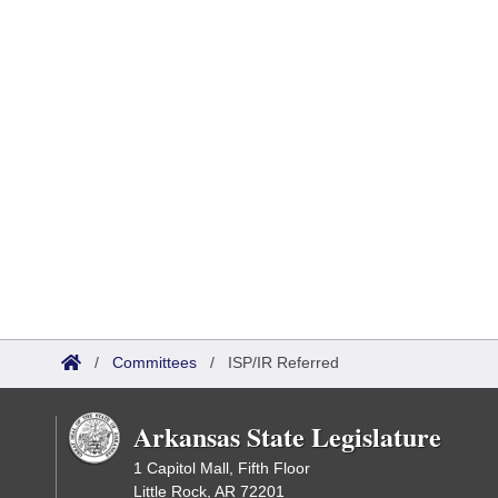
/
Committees
/
ISP/IR Referred
Arkansas State Legislature
1 Capitol Mall, Fifth Floor
Little Rock, AR 72201