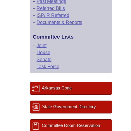
–
Past Meetings
–
Referred Bills
–
ISP/IR Referred
–
Documents & Reports
Committee Lists
–
Joint
–
House
–
Senate
–
Task Force
Arkansas Code
State Government Directory
Committee Room Reservation