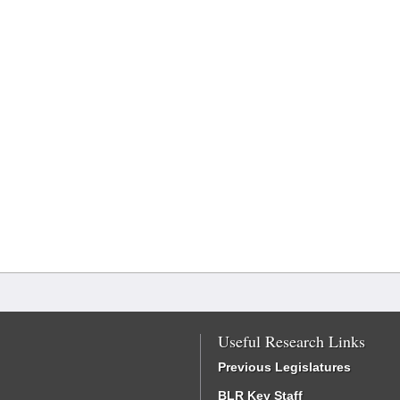
Useful Research Links
Previous Legislatures
BLR Key Staff