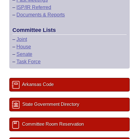
–
ISP/IR Referred
–
Documents & Reports
Committee Lists
–
Joint
–
House
–
Senate
–
Task Force
Arkansas Code
State Government Directory
Committee Room Reservation