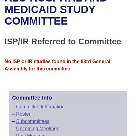
Bills on Committee Agendas
Recent Activities
Bills in House Committees
MEDICAID STUDY
Search Center
Uncodified Historic Legislation
House
COMMITTEE
Recently Filed
Bills in Senate Committees
Governor's Veto List
Senate
Personalized Bill Tracking
Bills in Joint Committees
ISP/IR Referred to Committee
House Budget
Bills Returned from Committee
Meetings Of The Whole/Business Meetings
No ISP or IR studies found in the 83rd General
Senate Budget
Bill Conflicts Report
Assembly for this committee.
House Roll Call
Committee Info
–
Committee Information
–
Roster
–
Subcommittees
–
Upcoming Meetings
–
Past Meetings