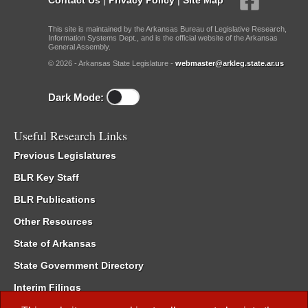
This site is maintained by the Arkansas Bureau of Legislative Research,
Information Systems Dept., and is the official website of the Arkansas
General Assembly.
© 2026 - Arkansas State Legislature -
webmaster@arkleg.state.ar.us
Dark Mode:
Useful Research Links
Previous Legislatures
BLR Key Staff
BLR Publications
Other Resources
State of Arkansas
State Government Directory
Interim Filings