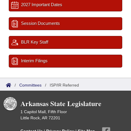
2027 Important Dates
Session Documents
BLR Key Staff
Interim Filings
/
Committees
/
ISP/IR Referred
Arkansas State Legislature
1 Capitol Mall, Fifth Floor
Little Rock, AR 72201
Contact Us
|
Privacy Policy
|
Site Map