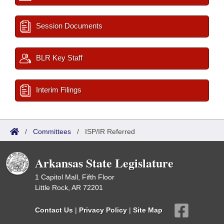
Session Documents
BLR Key Staff
Interim Filings
/
Committees
/
ISP/IR Referred
Arkansas State Legislature
1 Capitol Mall, Fifth Floor
Little Rock, AR 72201
Contact Us
|
Privacy Policy
|
Site Map