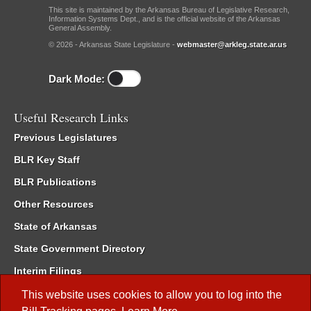
This site is maintained by the Arkansas Bureau of Legislative Research,
Information Systems Dept., and is the official website of the Arkansas
General Assembly.
© 2026 - Arkansas State Legislature -
webmaster@arkleg.state.ar.us
Dark Mode:
Useful Research Links
Previous Legislatures
BLR Key Staff
BLR Publications
Other Resources
State of Arkansas
State Government Directory
Interim Filings
Committee Room Reservation
This website uses cookies to allow you to log into the