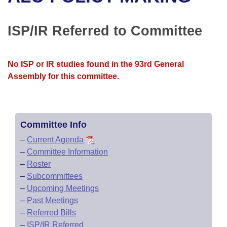
Bills on Committee Agendas
Recent Activities
Bills in House Committees
Search Center
Uncodified Historic Legislation
House
ISP/IR Referred to Committee
Recently Filed
Bills in Senate Committees
Governor's Veto List
Senate
Personalized Bill Tracking
Bills in Joint Committees
No ISP or IR studies found in the 93rd General
Assembly for this committee.
House Budget
Bills Returned from Committee
Meetings Of The Whole/Business Meetings
Senate Budget
Bill Conflicts Report
Committee Info
House Roll Call
–
Current Agenda
–
Committee Information
–
Roster
–
Subcommittees
–
Upcoming Meetings
–
Past Meetings
–
Referred Bills
–
ISP/IR Referred