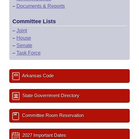
–
Documents & Reports
Committee Lists
–
Joint
–
House
–
Senate
–
Task Force
Arkansas Code
State Government Directory
Committee Room Reservation
2027 Important Dates