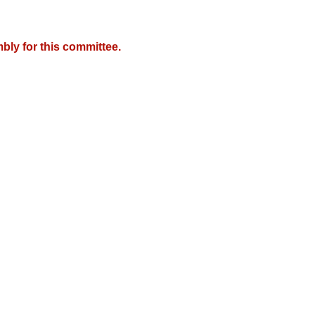
bly for this committee.