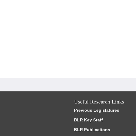
Useful Research Links
Previous Legislatures
BLR Key Staff
BLR Publications