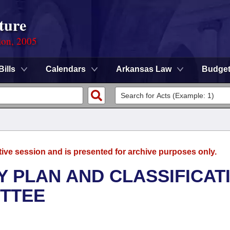
ture
ion, 2005
Bills
Calendars
Arkansas Law
Budge
tive session and is presented for archive purposes only.
 PLAN AND CLASSIFICAT
TTEE