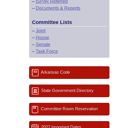
–
ISP/IR Referred
–
Documents & Reports
Committee Lists
–
Joint
–
House
–
Senate
–
Task Force
Arkansas Code
State Government Directory
Committee Room Reservation
2027 Important Dates