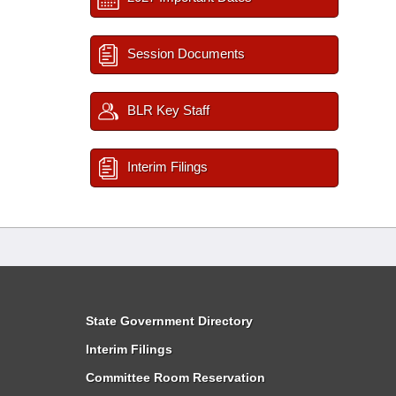
Session Documents
BLR Key Staff
Interim Filings
State Government Directory
Interim Filings
Committee Room Reservation