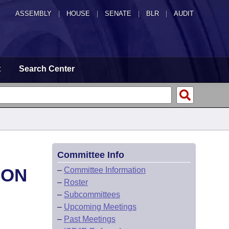
ASSEMBLY
|
HOUSE
|
SENATE
|
BLR
|
AUDIT
t
Search Center
Committee Info
ION
–
Committee Information
–
Roster
–
Subcommittees
–
Upcoming Meetings
–
Past Meetings