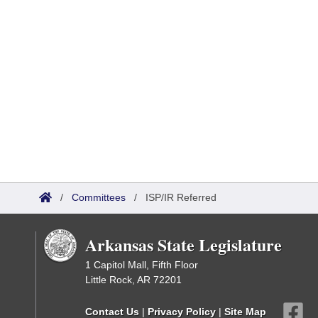
/
Committees
/
ISP/IR Referred
Arkansas State Legislature
1 Capitol Mall, Fifth Floor
Little Rock, AR 72201
Contact Us
|
Privacy Policy
|
Site Map