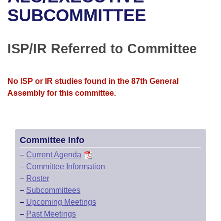
Bills on Committee Agendas
Recent Activities
Bills in House Committees
SUBCOMMITTEE
Search Center
Uncodified Historic Legislation
House
Recently Filed
Bills in Senate Committees
ISP/IR Referred to Committee
Governor's Veto List
Senate
Personalized Bill Tracking
Bills in Joint Committees
House Budget
Bills Returned from Committee
No ISP or IR studies found in the 87th General
Meetings Of The Whole/Business Meetings
Assembly for this committee.
Senate Budget
Bill Conflicts Report
House Roll Call
Committee Info
–
Current Agenda
–
Committee Information
–
Roster
–
Subcommittees
–
Upcoming Meetings
–
Past Meetings