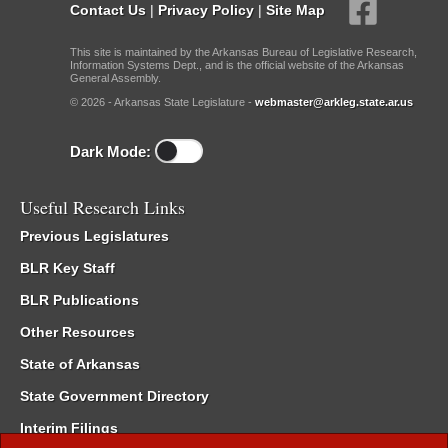
Contact Us
|
Privacy Policy
|
Site Map
This site is maintained by the Arkansas Bureau of Legislative Research,
Information Systems Dept., and is the official website of the Arkansas
General Assembly.
© 2026 - Arkansas State Legislature -
webmaster@arkleg.state.ar.us
Dark Mode:
Useful Research Links
Previous Legislatures
BLR Key Staff
BLR Publications
Other Resources
State of Arkansas
State Government Directory
Interim Filings