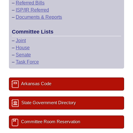
–
Referred Bills
–
ISP/IR Referred
–
Documents & Reports
Committee Lists
–
Joint
–
House
–
Senate
–
Task Force
Arkansas Code
State Government Directory
Committee Room Reservation