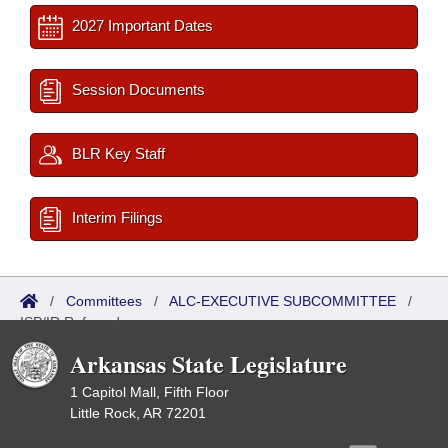
2027 Important Dates
Session Documents
BLR Key Staff
Interim Filings
/
Committees
/
ALC-EXECUTIVE SUBCOMMITTEE
/
ISP/IR Referred
Arkansas State Legislature
1 Capitol Mall, Fifth Floor
Little Rock, AR 72201