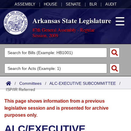
ASSEMBLY
|
HOUSE
|
SENATE
|
BLR
|
AUDIT
Arkansas State Legislature
87th General Assembly - Regular
Session, 2009
Legislators
List All
Committees
Joint
Acts
Search
/
Committees
/
ALC-EXECUTIVE SUBCOMMITTEE
/
ISP/IR Referred
Search by Range
Bills
Senate
District Finder
This page shows information from a previous
Search by Range
Calendars
Advanced Search
House
legislative session and is presented for archive
purposes only.
Meetings and Events
Arkansas Law
Advanced Search
Code Sections Amended
Task Force
ALC/EXECUTIVE
Arkansas Code and Constitution of 1874
Budget