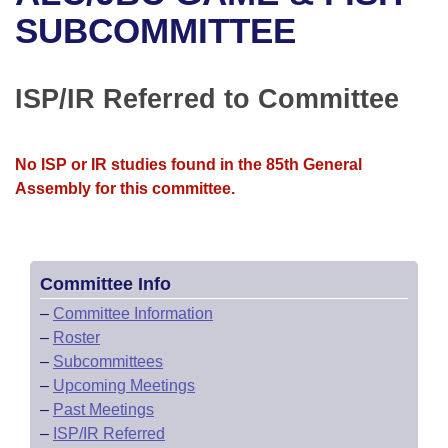
Bills on Committee Agendas
Recent Activities
Bills in House Committees
SUBCOMMITTEE
Search Center
Uncodified Historic Legislation
House
Recently Filed
Bills in Senate Committees
ISP/IR Referred to Committee
Governor's Veto List
Senate
Personalized Bill Tracking
Bills in Joint Committees
House Budget
Bills Returned from Committee
No ISP or IR studies found in the 85th General
Meetings Of The Whole/Business Meetings
Assembly for this committee.
Senate Budget
Bill Conflicts Report
House Roll Call
Committee Info
–
Committee Information
–
Roster
–
Subcommittees
–
Upcoming Meetings
–
Past Meetings
–
ISP/IR Referred