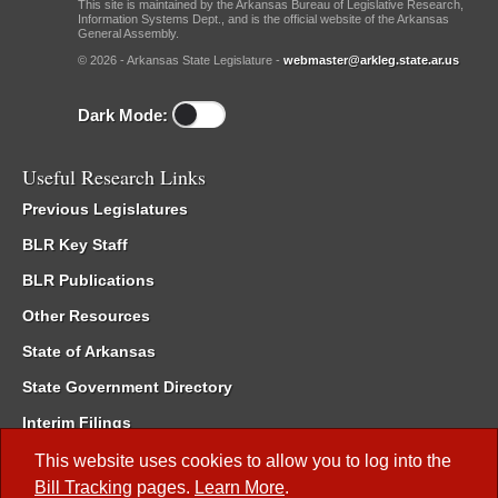
This site is maintained by the Arkansas Bureau of Legislative Research,
Information Systems Dept., and is the official website of the Arkansas
General Assembly.
© 2026 - Arkansas State Legislature -
webmaster@arkleg.state.ar.us
Dark Mode:
Useful Research Links
Previous Legislatures
BLR Key Staff
BLR Publications
Other Resources
State of Arkansas
State Government Directory
Interim Filings
Committee Room Reservation
This website uses cookies to allow you to log into the
Bill Tracking
pages.
Learn More
.
Meetings of the Whole/Business Meetings