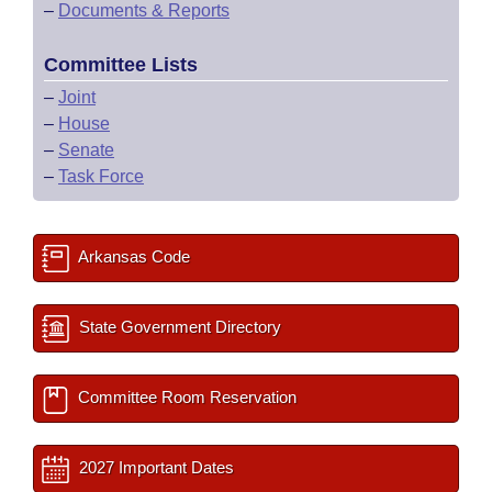
–
Documents & Reports
Committee Lists
–
Joint
–
House
–
Senate
–
Task Force
Arkansas Code
State Government Directory
Committee Room Reservation
2027 Important Dates