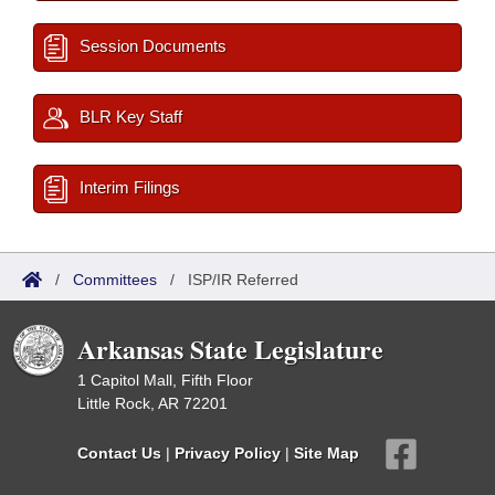
Session Documents
BLR Key Staff
Interim Filings
/
Committees
/
ISP/IR Referred
Arkansas State Legislature
1 Capitol Mall, Fifth Floor
Little Rock, AR 72201
Contact Us
|
Privacy Policy
|
Site Map