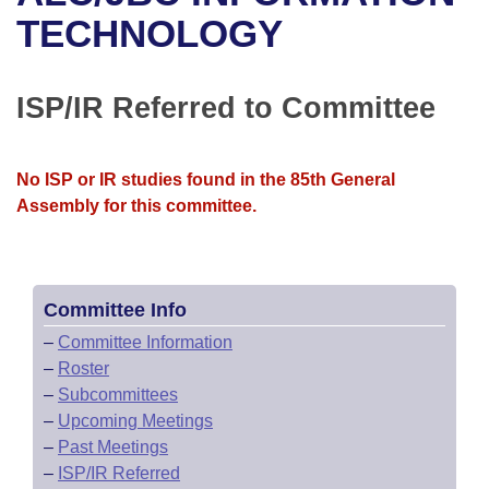
Bills on Committee Agendas
Recent Activities
Bills in House Committees
TECHNOLOGY
Search Center
Uncodified Historic Legislation
House
Recently Filed
Bills in Senate Committees
ISP/IR Referred to Committee
Governor's Veto List
Senate
Personalized Bill Tracking
Bills in Joint Committees
House Budget
Bills Returned from Committee
No ISP or IR studies found in the 85th General
Meetings Of The Whole/Business Meetings
Assembly for this committee.
Senate Budget
Bill Conflicts Report
House Roll Call
Committee Info
–
Committee Information
–
Roster
–
Subcommittees
–
Upcoming Meetings
–
Past Meetings
–
ISP/IR Referred