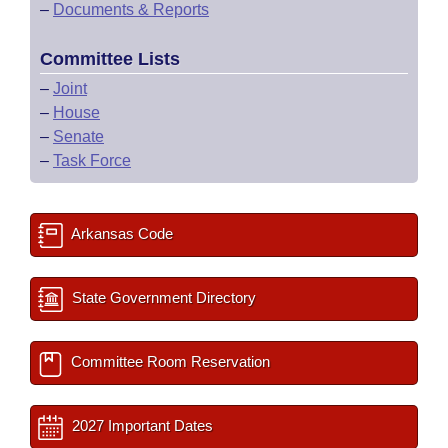
–
Documents & Reports
Committee Lists
–
Joint
–
House
–
Senate
–
Task Force
Arkansas Code
State Government Directory
Committee Room Reservation
2027 Important Dates