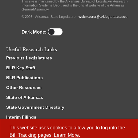
This site is maintained by the Arkansas Bureau of Legislative Research,
Information Systems Dept., and is the official website of the Arkansas
General Assembly.
© 2026 - Arkansas State Legislature -
webmaster@arkleg.state.ar.us
Dark Mode:
Useful Research Links
Previous Legislatures
BLR Key Staff
BLR Publications
Other Resources
State of Arkansas
State Government Directory
Interim Filings
Committee Room Reservation
This website uses cookies to allow you to log into the
Bill Tracking
pages.
Learn More
.
Meetings of the Whole/Business Meetings