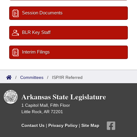
Session Documents
BLR Key Staff
Interim Filings
/
Committees
/
ISP/IR Referred
Arkansas State Legislature
1 Capitol Mall, Fifth Floor
Little Rock, AR 72201
Contact Us
|
Privacy Policy
|
Site Map