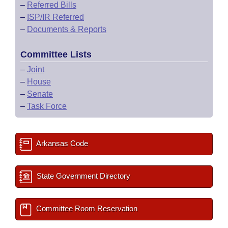
–
Referred Bills
–
ISP/IR Referred
–
Documents & Reports
Committee Lists
–
Joint
–
House
–
Senate
–
Task Force
Arkansas Code
State Government Directory
Committee Room Reservation