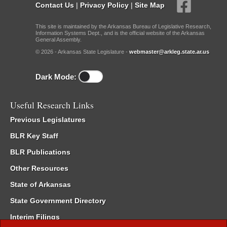
Contact Us
|
Privacy Policy
|
Site Map
This site is maintained by the Arkansas Bureau of Legislative Research,
Information Systems Dept., and is the official website of the Arkansas
General Assembly.
© 2026 - Arkansas State Legislature -
webmaster@arkleg.state.ar.us
Dark Mode:
Useful Research Links
Previous Legislatures
BLR Key Staff
BLR Publications
Other Resources
State of Arkansas
State Government Directory
Interim Filings