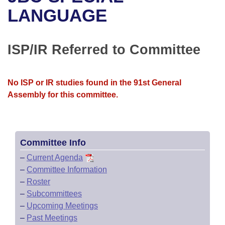
Bills on Committee Agendas
Recent Activities
Bills in House Committees
LANGUAGE
Search Center
Uncodified Historic Legislation
House
Recently Filed
Bills in Senate Committees
ISP/IR Referred to Committee
Governor's Veto List
Senate
Personalized Bill Tracking
Bills in Joint Committees
House Budget
Bills Returned from Committee
No ISP or IR studies found in the 91st General
Meetings Of The Whole/Business Meetings
Assembly for this committee.
Senate Budget
Bill Conflicts Report
House Roll Call
Committee Info
–
Current Agenda
–
Committee Information
–
Roster
–
Subcommittees
–
Upcoming Meetings
–
Past Meetings