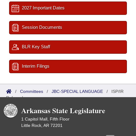
2027 Important Dates
Session Documents
BLR Key Staff
Interim Filings
/
Committees
/
JBC-SPECIAL LANGUAGE
/
ISP/IR
Referred
Arkansas State Legislature
1 Capitol Mall, Fifth Floor
Little Rock, AR 72201