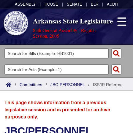
ASSEMBLY
|
HOUSE
|
SENATE
|
BLR
|
AUDIT
Arkansas State Legislature
85th General Assembly - Regular
Session, 2005
Legislators
List All
Committees
Joint
Acts
Search
/
Committees
/
JBC-PERSONNEL
/
ISP/IR Referred
Search by Range
Bills
Senate
District Finder
This page shows information from a previous
Search by Range
Calendars
Advanced Search
House
legislative session and is presented for archive
purposes only.
Meetings and Events
Arkansas Law
Advanced Search
Code Sections Amended
Task Force
JBC/PERSONNEL
Arkansas Code and Constitution of 1874
Budget