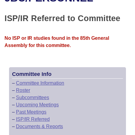
Bills on Committee Agendas
Recent Activities
Bills in House Committees
Search Center
Uncodified Historic Legislation
House
ISP/IR Referred to Committee
Recently Filed
Bills in Senate Committees
Governor's Veto List
Senate
Personalized Bill Tracking
Bills in Joint Committees
No ISP or IR studies found in the 85th General
Assembly for this committee.
House Budget
Bills Returned from Committee
Meetings Of The Whole/Business Meetings
Senate Budget
Bill Conflicts Report
Committee Info
House Roll Call
–
Committee Information
–
Roster
–
Subcommittees
–
Upcoming Meetings
–
Past Meetings
–
ISP/IR Referred
–
Documents & Reports