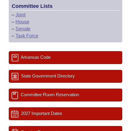
Committee Lists
–
Joint
–
House
–
Senate
–
Task Force
Arkansas Code
State Government Directory
Committee Room Reservation
2027 Important Dates