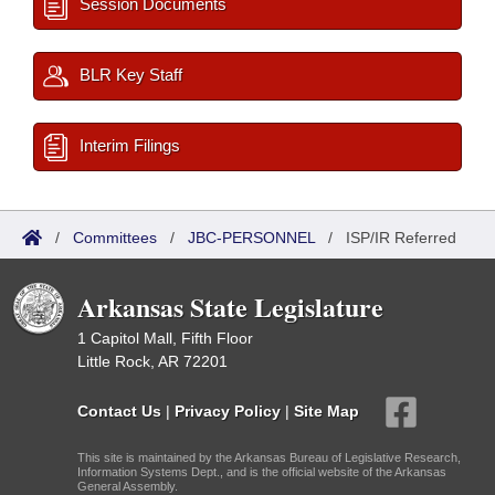
Session Documents
BLR Key Staff
Interim Filings
/
Committees
/
JBC-PERSONNEL
/
ISP/IR Referred
Arkansas State Legislature
1 Capitol Mall, Fifth Floor
Little Rock, AR 72201
Contact Us
|
Privacy Policy
|
Site Map
This site is maintained by the Arkansas Bureau of Legislative Research,
Information Systems Dept., and is the official website of the Arkansas
General Assembly.