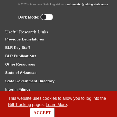
© 2026 - Arkansas State Legislature -
webmaster@arkleg.state.ar.us
Dark Mode:
Useful Research Links
Previous Legislatures
BLR Key Staff
BLR Publications
Other Resources
State of Arkansas
State Government Directory
Interim Filings
Committee Room Reservation
This website uses cookies to allow you to log into the
Bill Tracking
pages.
Learn More
.
Meetings of the Whole/Business Meetings
ACCEPT
Code of Arkansas Rules