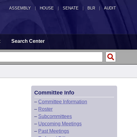
ASSEMBLY
|
HOUSE
|
SENATE
|
BLR
|
AUDIT
t
Search Center
Committee Info
–
Committee Information
–
Roster
–
Subcommittees
–
Upcoming Meetings
–
Past Meetings