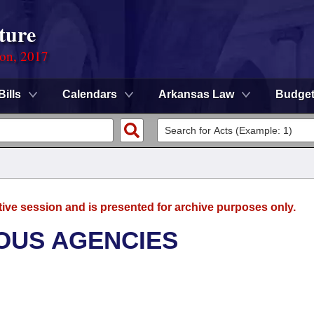
ture
ion, 2017
Bills
Calendars
Arkansas Law
Budge
tive session and is presented for archive purposes only.
OUS AGENCIES