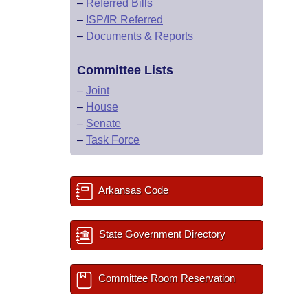
–
Referred Bills
–
ISP/IR Referred
–
Documents & Reports
Committee Lists
–
Joint
–
House
–
Senate
–
Task Force
Arkansas Code
State Government Directory
Committee Room Reservation