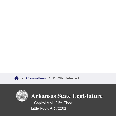
/
Committees
/
ISP/IR Referred
Arkansas State Legislature
1 Capitol Mall, Fifth Floor
Little Rock, AR 72201