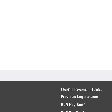
Useful Research Links
Previous Legislatures
BLR Key Staff