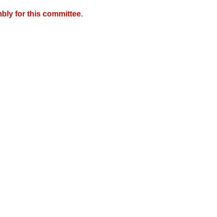
bly for this committee.