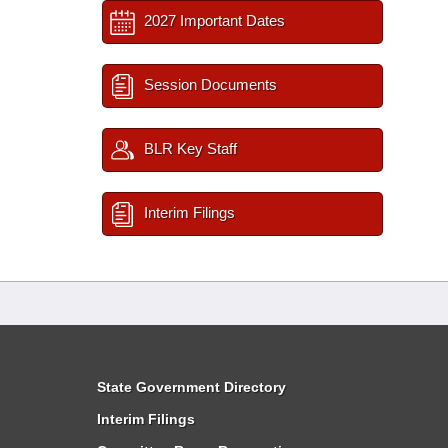
2027 Important Dates
Session Documents
BLR Key Staff
Interim Filings
State Government Directory
Interim Filings