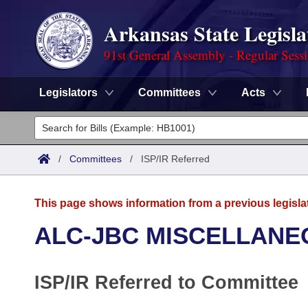
Arkansas State Legisla
91st General Assembly - Regular Sess
Legislators
Committees
Acts
Legislators
List All
Committees
/
Committees
/
ISP/IR Referred
Joint
Acts
Search
This page shows information from a previous legisla
Search by Range
Bills
Senate
District Finder
ALC-JBC MISCELLANE
Search by Range
Calendars
Advanced Search
House
ISP/IR Referred to Committee
Meetings and Events
Arkansas Law
Advanced Search
Code Sections Amended
Task Force