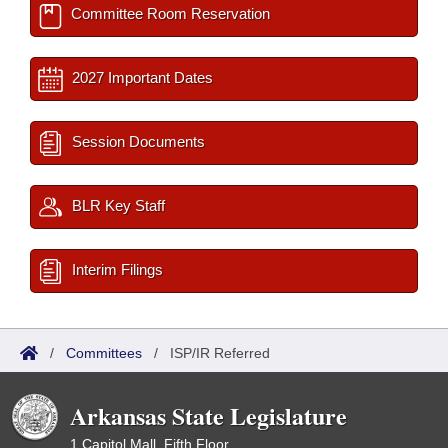
Committee Room Reservation
2027 Important Dates
Session Documents
BLR Key Staff
Interim Filings
/
Committees
/
ISP/IR Referred
Arkansas State Legislature
1 Capitol Mall, Fifth Floor