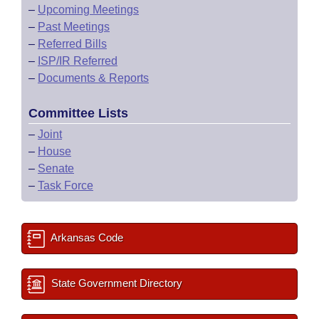
–
Upcoming Meetings
–
Past Meetings
–
Referred Bills
–
ISP/IR Referred
–
Documents & Reports
Committee Lists
–
Joint
–
House
–
Senate
–
Task Force
Arkansas Code
State Government Directory