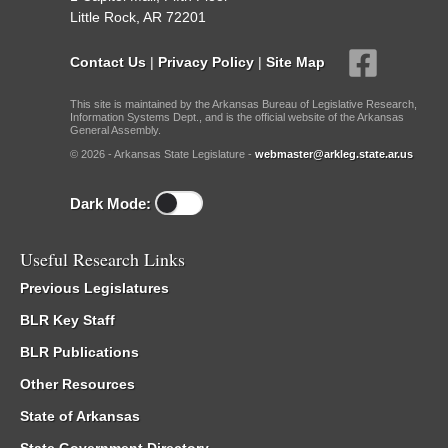
Little Rock, AR 72201
Contact Us
|
Privacy Policy
|
Site Map
This site is maintained by the Arkansas Bureau of Legislative Research,
Information Systems Dept., and is the official website of the Arkansas
General Assembly.
© 2026 - Arkansas State Legislature -
webmaster@arkleg.state.ar.us
Dark Mode:
Useful Research Links
Previous Legislatures
BLR Key Staff
BLR Publications
Other Resources
State of Arkansas