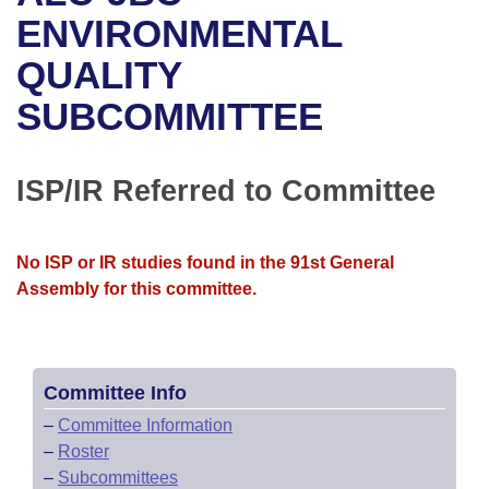
Bills on Committee Agendas
Recent Activities
Bills in House Committees
ENVIRONMENTAL
Search Center
Uncodified Historic Legislation
House
QUALITY
Recently Filed
Bills in Senate Committees
SUBCOMMITTEE
Governor's Veto List
Senate
Personalized Bill Tracking
Bills in Joint Committees
House Budget
Bills Returned from Committee
ISP/IR Referred to Committee
Meetings Of The Whole/Business Meetings
Senate Budget
Bill Conflicts Report
No ISP or IR studies found in the 91st General
House Roll Call
Assembly for this committee.
Committee Info
–
Committee Information
–
Roster
–
Subcommittees