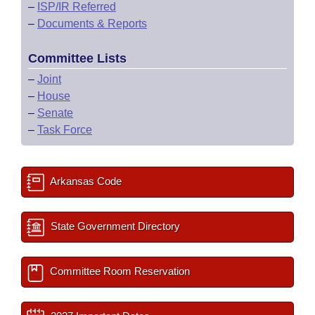
–
ISP/IR Referred
–
Documents & Reports
Committee Lists
–
Joint
–
House
–
Senate
–
Task Force
Arkansas Code
State Government Directory
Committee Room Reservation