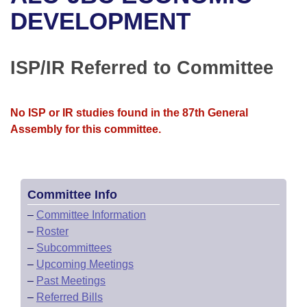
Bills on Committee Agendas
Recent Activities
Bills in House Committees
DEVELOPMENT
Search Center
Uncodified Historic Legislation
House
Recently Filed
Bills in Senate Committees
ISP/IR Referred to Committee
Governor's Veto List
Senate
Personalized Bill Tracking
Bills in Joint Committees
House Budget
Bills Returned from Committee
No ISP or IR studies found in the 87th General
Meetings Of The Whole/Business Meetings
Assembly for this committee.
Senate Budget
Bill Conflicts Report
House Roll Call
Committee Info
–
Committee Information
–
Roster
–
Subcommittees
–
Upcoming Meetings
–
Past Meetings
–
Referred Bills