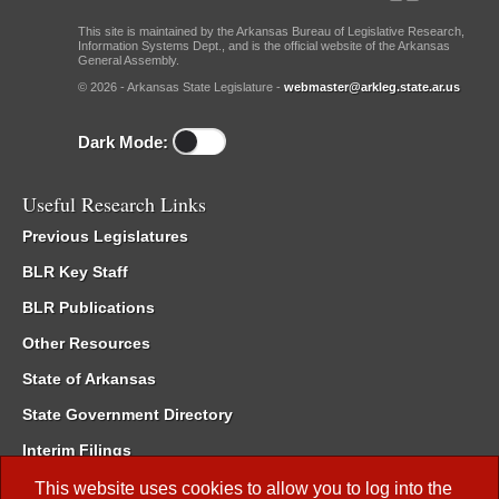
This site is maintained by the Arkansas Bureau of Legislative Research,
Information Systems Dept., and is the official website of the Arkansas
General Assembly.
© 2026 - Arkansas State Legislature -
webmaster@arkleg.state.ar.us
Dark Mode:
Useful Research Links
Previous Legislatures
BLR Key Staff
BLR Publications
Other Resources
State of Arkansas
State Government Directory
Interim Filings
Committee Room Reservation
This website uses cookies to allow you to log into the