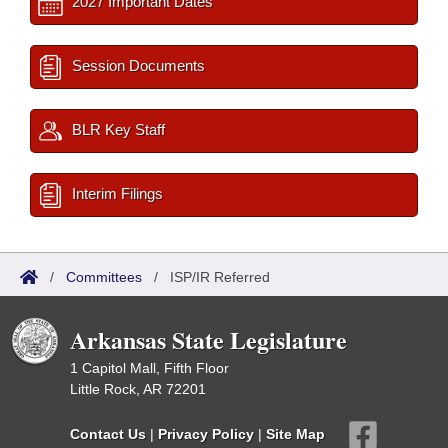
2027 Important Dates
Session Documents
BLR Key Staff
Interim Filings
/
Committees
/
ISP/IR Referred
Arkansas State Legislature
1 Capitol Mall, Fifth Floor
Little Rock, AR 72201
Contact Us
|
Privacy Policy
|
Site Map